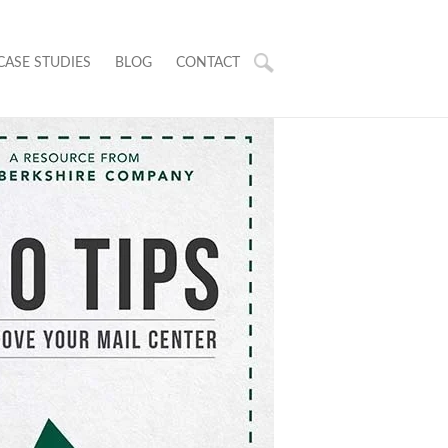
CASE STUDIES
BLOG
CONTACT