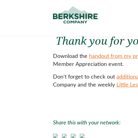
Thank you for yo
Download the
handout from my pr
Member Appreciation event.
Don't forget to check out
addition
Company and the weekly
Little Le
Share this with your network: