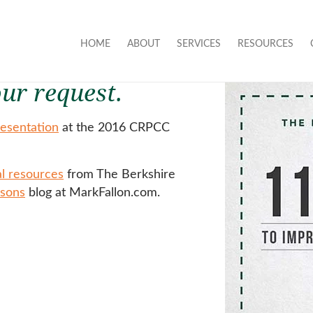
HOME
ABOUT
SERVICES
RESOURCES
ur request.
esentation
at the 2016 CRPCC
al resources
from The Berkshire
ssons
blog at MarkFallon.com.