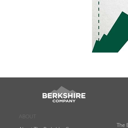
ABOUT
The 