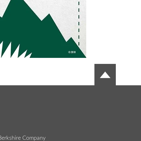
Berkshire Company