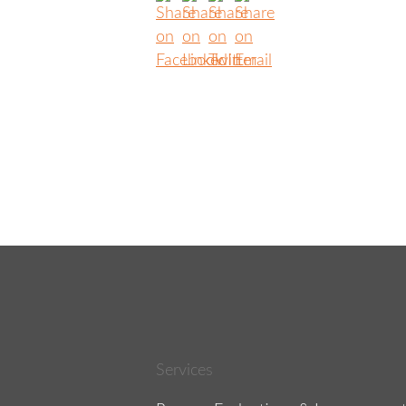
Services