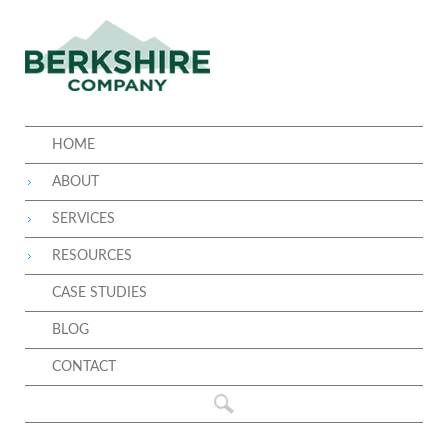
HOME
ABOUT
SERVICES
RESOURCES
CASE STUDIES
BLOG
CONTACT