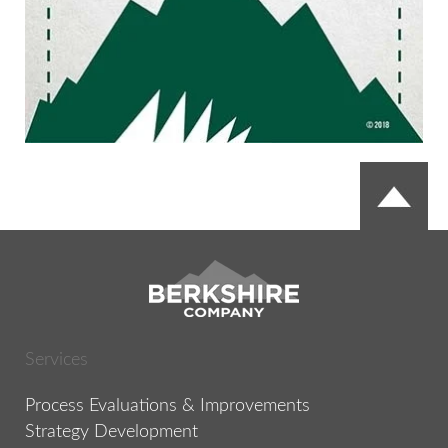
Services
Process Evaluations & Improvements
Strategy Development