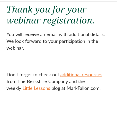
Thank you for your
webinar registration.
You will receive an email with additional details.
We look forward to your participation in the
webinar.
Don't forget to check out
additional resources
from The Berkshire Company and the
weekly
Little Lessons
blog at MarkFallon.com.