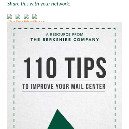
Share this with your network: