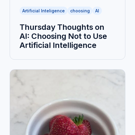
Artificial Inteligence
choosing
AI
Thursday Thoughts on
AI: Choosing Not to Use
Artificial Intelligence