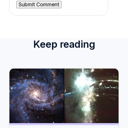
Keep reading