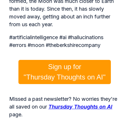
formed, the Moon was much closer to Earth
than it is today. Since then, it has slowly
moved away, getting about an inch further
from us each year.
#artificialintelligence #ai #hallucinations
#errors #moon #theberkshirecompany
Sign up for
"Thursday Thoughts on AI"
Missed a past newsletter? No worries they're
all saved on our
Thursday Thoughts on AI
page.