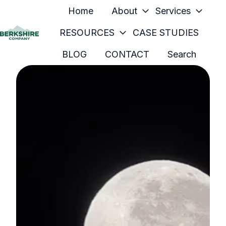
Home
About
Services
RESOURCES
CASE STUDIES
H
BLOG
CONTACT
Search
o
m
e
p
a
g
e