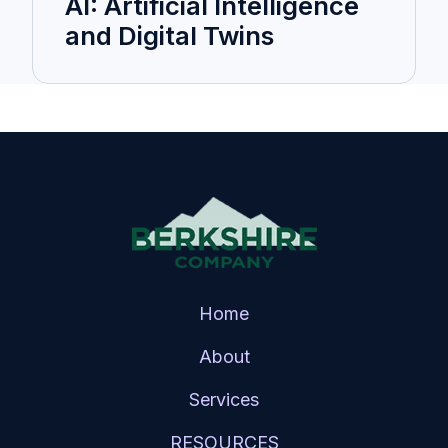
AI: Artificial Intelligence
and Digital Twins
Home
About
Services
RESOURCES