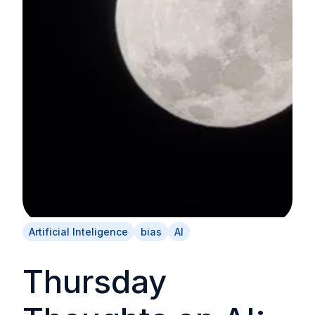
Artificial Inteligence
bias
AI
Thursday