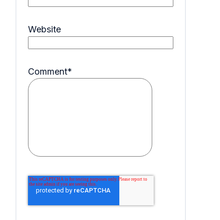
Website
Comment
*