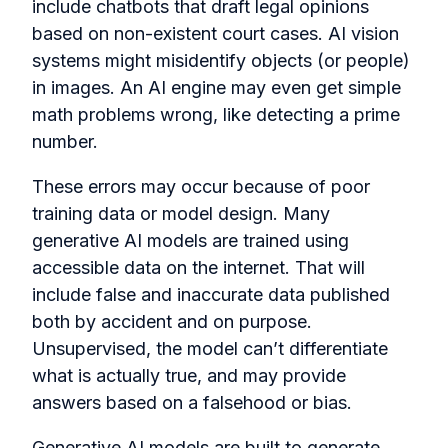
include chatbots that draft legal opinions
based on non-existent court cases. AI vision
systems might misidentify objects (or people)
in images. An AI engine may even get simple
math problems wrong, like detecting a prime
number.
These errors may occur because of poor
training data or model design. Many
generative AI models are trained using
accessible data on the internet. That will
include false and inaccurate data published
both by accident and on purpose.
Unsupervised, the model can’t differentiate
what is actually true, and may provide
answers based on a falsehood or bias.
Generative AI models are built to generate