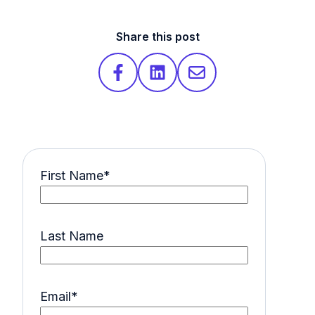
Share this post
First Name
*
Last Name
Email
*