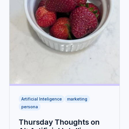
Artificial Inteligence
marketing
persona
Thursday Thoughts on