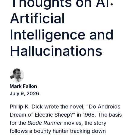
Thoughts on AI:
Artificial
Intelligence and
Hallucinations
Mark Fallon
July 9, 2026
Philip K. Dick wrote the novel, “Do Androids
Dream of Electric Sheep?” in 1968. The basis
for the
Blade Runner
movies, the story
follows a bounty hunter tracking down