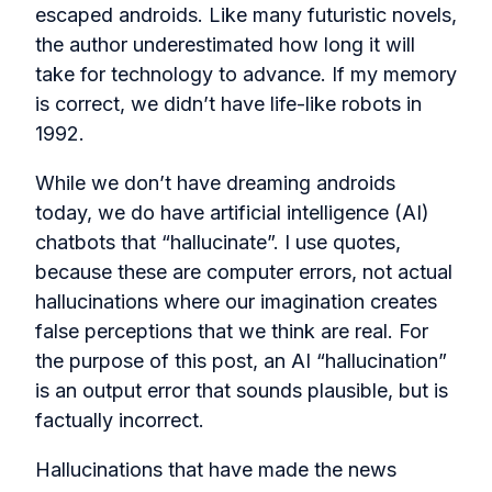
escaped androids. Like many futuristic novels,
the author underestimated how long it will
take for technology to advance. If my memory
is correct, we didn’t have life-like robots in
1992.
While we don’t have dreaming androids
today, we do have artificial intelligence (AI)
chatbots that “hallucinate”. I use quotes,
because these are computer errors, not actual
hallucinations where our imagination creates
false perceptions that we think are real. For
the purpose of this post, an AI “hallucination”
is an output error that sounds plausible, but is
factually incorrect.
Hallucinations that have made the news