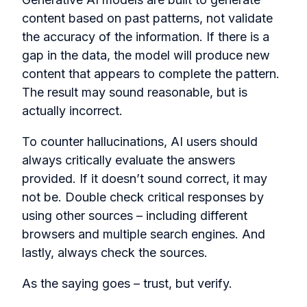
content based on past patterns, not validate
the accuracy of the information. If there is a
gap in the data, the model will produce new
content that appears to complete the pattern.
The result may sound reasonable, but is
actually incorrect.
To counter hallucinations, AI users should
always critically evaluate the answers
provided. If it doesn’t sound correct, it may
not be. Double check critical responses by
using other sources – including different
browsers and multiple search engines. And
lastly, always check the sources.
As the saying goes – trust, but verify.