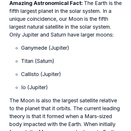
Amazing Astronomical Fact:
The Earth is the
fifth largest planet in the solar system. In a
unique coincidence, our Moon is the fifth
largest natural satellite in the solar system.
Only Jupiter and Saturn have larger moons:
Ganymede (Jupiter)
Titan (Saturn)
Callisto (Jupiter)
Io (Jupiter)
The Moon is also the largest satellite relative
to the planet that it orbits. The current leading
theory is that it formed when a Mars-sized
body impacted with the Earth. When initially