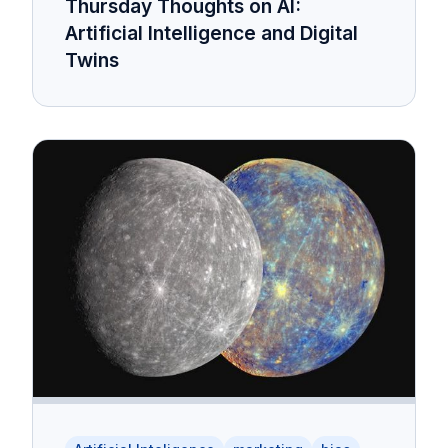
Thursday Thoughts on AI:
Artificial Intelligence and Digital
Twins