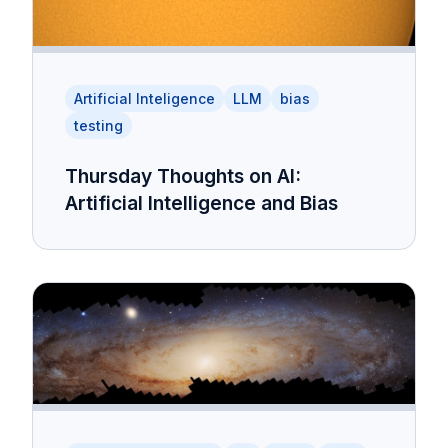
Artificial Inteligence
LLM
bias
testing
Thursday Thoughts on AI:
Artificial Intelligence and Bias