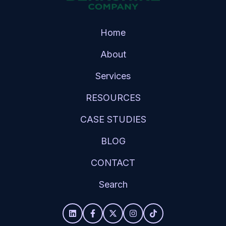
Home
About
Services
RESOURCES
CASE STUDIES
BLOG
CONTACT
Search