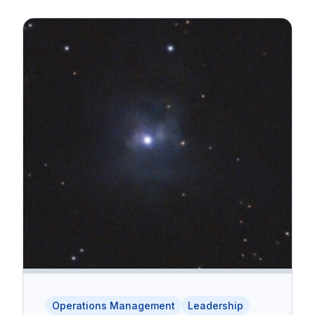
Operations Management
Leadership