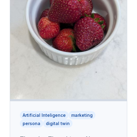
Artificial Inteligence
marketing
persona
digital twin