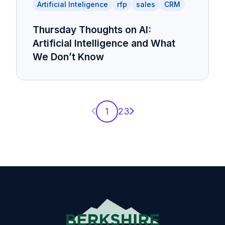
Artificial Inteligence
rfp
sales
CRM
Thursday Thoughts on AI:
Artificial Intelligence and What
We Don’t Know
Previous page
Next page
1
2
3