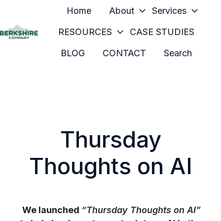
Home
About
Services
RESOURCES
CASE STUDIES
H
BLOG
CONTACT
Search
o
m
e
p
a
g
Thursday
e
Thoughts on AI
We launched
“Thursday Thoughts on AI”