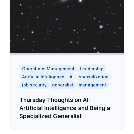
Operations Management
Leadership
Artificial Inteligence
AI
specialization
job security
generalist
management
Thursday Thoughts on AI:
Artificial Intelligence and Being a
Specialized Generalist