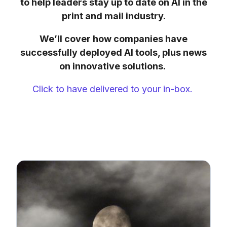
to help leaders stay up to date on AI in the
print and mail industry.
We’ll cover how companies have
successfully deployed AI tools, plus news
on innovative solutions.
Click to have delivered to your in-box.