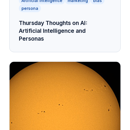
Artificial Inteligence
marketing
bias
persona
Thursday Thoughts on AI:
Artificial Intelligence and
Personas