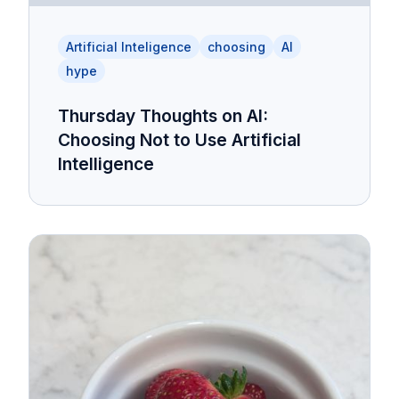
Artificial Inteligence
choosing
AI
hype
Thursday Thoughts on AI:
Choosing Not to Use Artificial
Intelligence