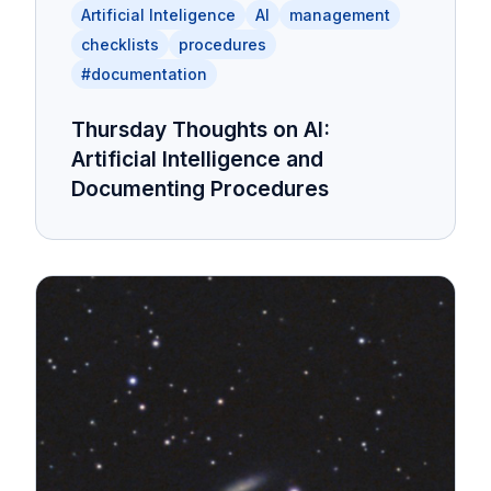
Artificial Inteligence
AI
management
checklists
procedures
#documentation
Thursday Thoughts on AI:
Artificial Intelligence and
Documenting Procedures