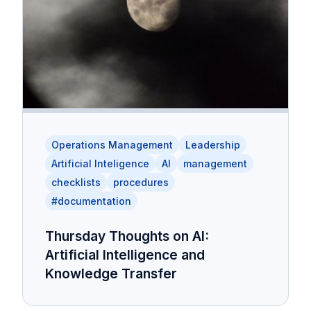
Operations Management
Leadership
Artificial Inteligence
AI
management
checklists
procedures
#documentation
Thursday Thoughts on AI:
Artificial Intelligence and
Knowledge Transfer