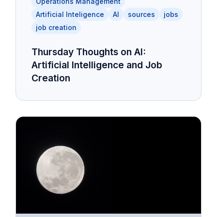
Operations Management
Artificial Inteligence
AI
sources
jobs
job creation
Thursday Thoughts on AI:
Artificial Intelligence and Job
Creation