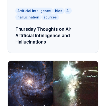
Artificial Inteligence
bias
AI
hallucination
sources
Thursday Thoughts on AI:
Artificial Intelligence and
Hallucinations