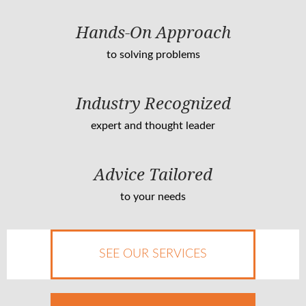
Hands-On Approach
to solving problems
Industry Recognized
expert and thought leader
Advice Tailored
to your needs
SEE OUR SERVICES