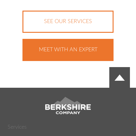
SEE OUR SERVICES
MEET WITH AN EXPERT
Services