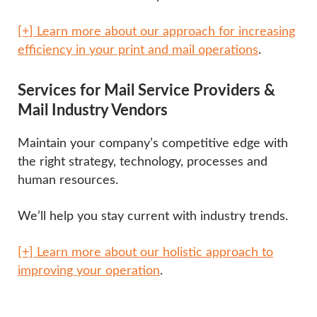
[+] Learn more about our approach for increasing
efficiency in your print and mail operations
.
Services for Mail Service Providers &
Mail Industry Vendors
Maintain your company’s competitive edge with
the right strategy, technology, processes and
human resources.
We’ll help you stay current with industry trends.
[+] Learn more about our holistic approach to
improving your operation
.