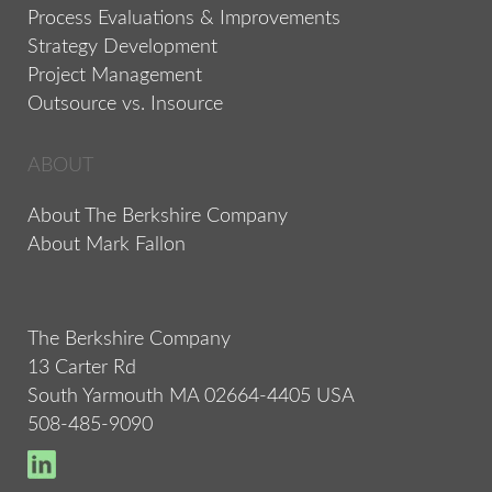
Process Evaluations & Improvements
Strategy Development
Project Management
Outsource vs. Insource
ABOUT
About The Berkshire Company
About Mark Fallon
The Berkshire Company
13 Carter Rd
South Yarmouth MA 02664-4405 USA
508-485-9090