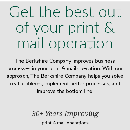
Get the best out
of your print &
mail operation
The Berkshire Company improves business
processes in your print & mail operation. With our
approach, The Berkshire Company helps you solve
real problems, implement better processes, and
improve the bottom line.
30+ Years Improving
print & mail operations