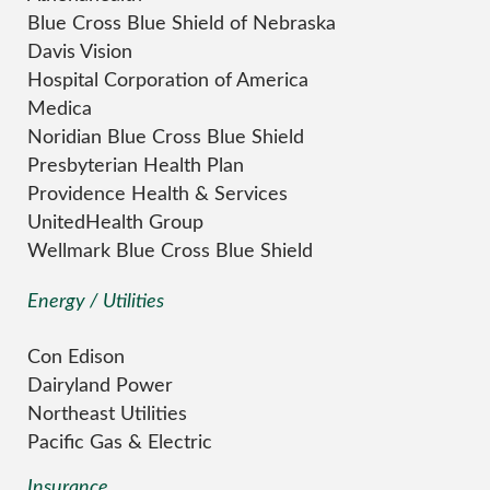
Blue Cross Blue Shield of Nebraska
Davis Vision
Hospital Corporation of America
Medica
Noridian Blue Cross Blue Shield
Presbyterian Health Plan
Providence Health & Services
UnitedHealth Group
Wellmark Blue Cross Blue Shield
Energy / Utilities
Con Edison
Dairyland Power
Northeast Utilities
Pacific Gas & Electric
Insurance