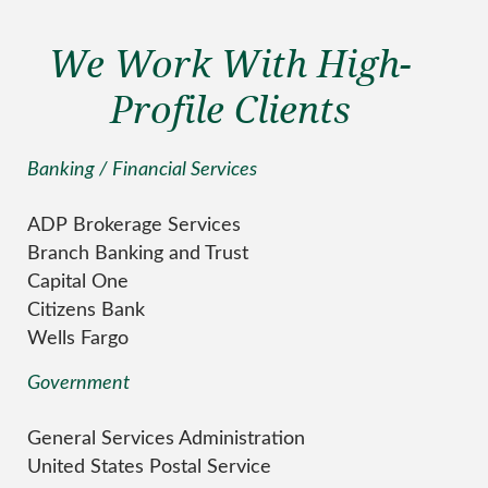
We Work With High-
Profile Clients
Banking / Financial Services
ADP Brokerage Services
Branch Banking and Trust
Capital One
Citizens Bank
Wells Fargo
Government
General Services Administration
United States Postal Service