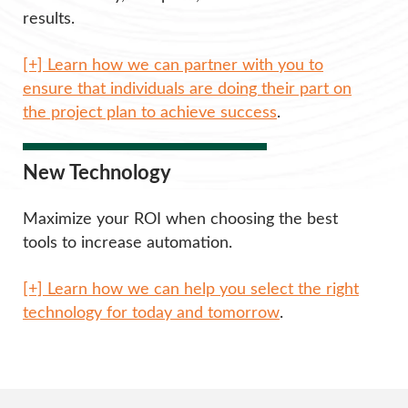
results.
[+] Learn how we can partner with you to
ensure that individuals are doing their part on
the project plan to achieve success
.
New Technology
Maximize your ROI when choosing the best
tools to increase automation.
[+] Learn how we can help you select the right
technology for today and tomorrow
.