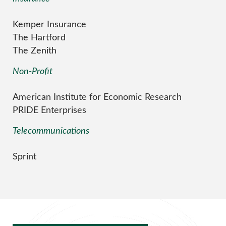
Kemper Insurance
The Hartford
The Zenith
Non-Profit
American Institute for Economic Research
PRIDE Enterprises
Telecommunications
Sprint