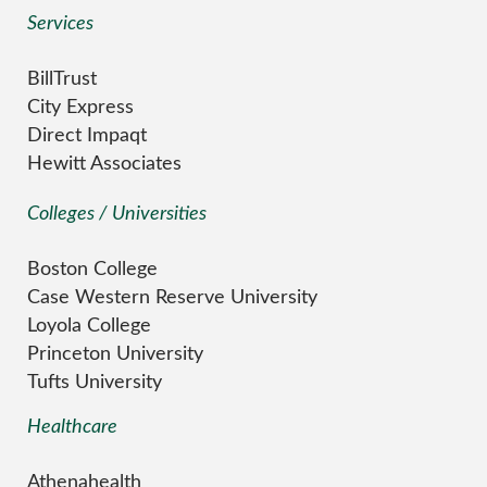
Services
BillTrust
City Express
Direct Impaqt
Hewitt Associates
Colleges / Universities
Boston College
Case Western Reserve University
Loyola College
Princeton University
Tufts University
Healthcare
Athenahealth