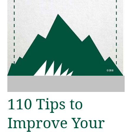
110 Tips to
Improve Your