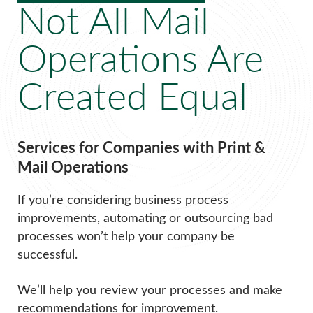
Not All Mail
Operations Are
Created Equal
Services for Companies with Print &
Mail Operations
If you’re considering business process
improvements, automating or outsourcing bad
processes won’t help your company be
successful.
We’ll help you review your processes and make
recommendations for improvement.