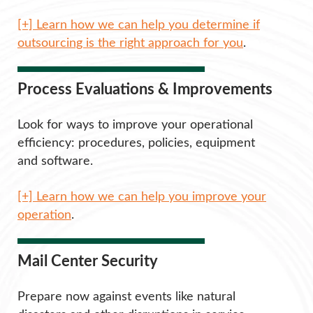
[+] Learn how we can help you determine if
outsourcing is the right approach for you
.
Process Evaluations & Improvements
Look for ways to improve your operational
efficiency: procedures, policies, equipment
and software.
[+] Learn how we can help you improve your
operation
.
Mail Center Security
Prepare now against events like natural