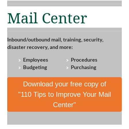
Mail Center
Inbound/outbound mail, training, security,
disaster recovery, and more:
Employees
Procedures
Budgeting
Purchasing
Download your free copy of
"110 Tips to Improve Your Mail
Center"