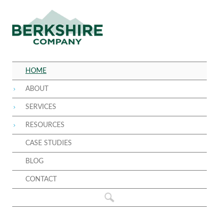
HOME
ABOUT
SERVICES
RESOURCES
CASE STUDIES
BLOG
CONTACT