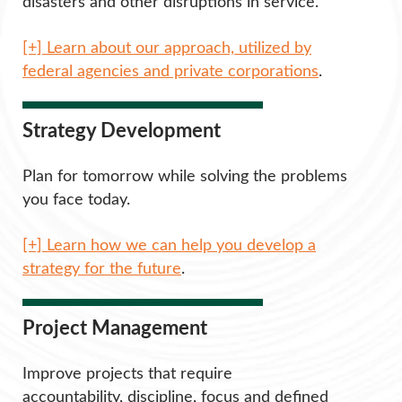
disasters and other disruptions in service.
[+] Learn about our approach, utilized by
federal agencies and private corporations
.
Strategy Development
Plan for tomorrow while solving the problems
you face today.
[+] Learn how we can help you develop a
strategy for the future
.
Project Management
Improve projects that require
accountability, discipline, focus and defined