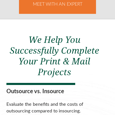
MEET WITH AN EXPERT
We Help You
Successfully Complete
Your Print & Mail
Projects
Outsource vs. Insource
Evaluate the benefits and the costs of
outsourcing compared to insourcing.