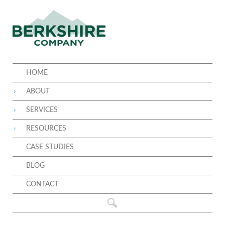
HOME
ABOUT
SERVICES
RESOURCES
CASE STUDIES
BLOG
CONTACT