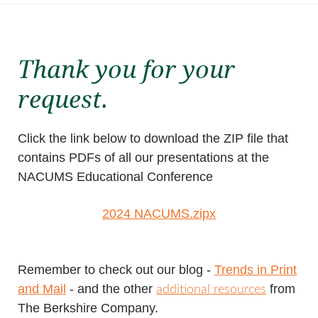
Thank you for your
request.
Click the link below to download the ZIP file that
contains PDFs of all our presentations at the
NACUMS Educational Conference
2024 NACUMS.z
ipx
Remember to check out our
blog -
Trends in Print
and Mail
- and the other
from
additional resources
The Berkshire Company.