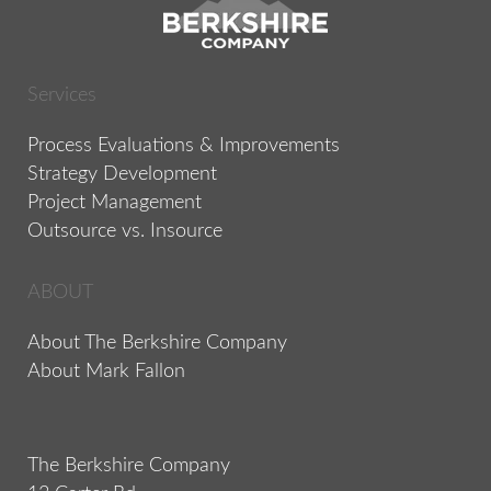
Services
Process Evaluations & Improvements
Strategy Development
Project Management
Outsource vs. Insource
ABOUT
About The Berkshire Company
About Mark Fallon
The Berkshire Company