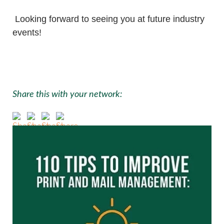
Looking forward to seeing you at future industry
events!
Share this with your network: