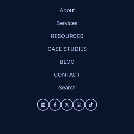
About
Services
RESOURCES
CASE STUDIES
BLOG
CONTACT
Search