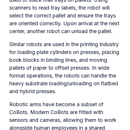
scanners to read tray labels, the robot will
select the correct pallet and ensure the trays
are oriented correctly. Upon arrival at the next
center, another robot can unload the pallet.
Similar robots are used in the printing industry
for loading plate cylinders on presses, placing
book blocks in binding lines, and moving
pallets of paper to offset presses. In wide
format operations, the robots can handle the
heavy substrate loading/unloading on flatbed
and hybrid presses.
Robotic arms have become a subset of
CoBots. Modern CoBots are fitted with
sensors and cameras, allowing them to work
alongside human employees in a shared