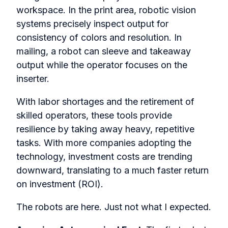
workspace. In the print area, robotic vision
systems precisely inspect output for
consistency of colors and resolution. In
mailing, a robot can sleeve and takeaway
output while the operator focuses on the
inserter.
With labor shortages and the retirement of
skilled operators, these tools provide
resilience by taking away heavy, repetitive
tasks. With more companies adopting the
technology, investment costs are trending
downward, translating to a much faster return
on investment (ROI).
The robots are here. Just not what I expected.