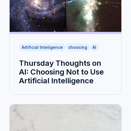
Artificial Inteligence
choosing
AI
Thursday Thoughts on
AI: Choosing Not to Use
Artificial Intelligence