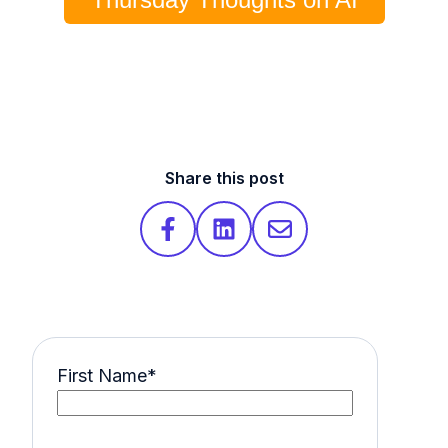
Share this post
First Name
*