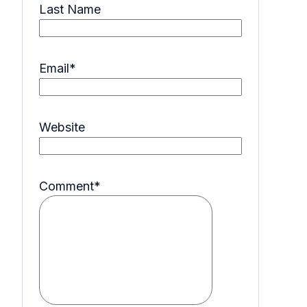
Last Name
Email
*
Website
Comment
*