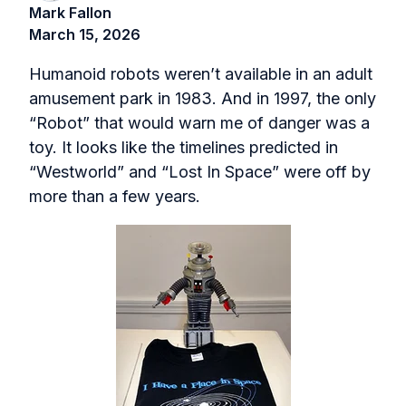
Mark Fallon
March 15, 2026
Humanoid robots weren’t available in an adult
amusement park in 1983. And in 1997, the only
“Robot” that would warn me of danger was a
toy. It looks like the timelines predicted in
“Westworld” and “Lost In Space” were off by
more than a few years.