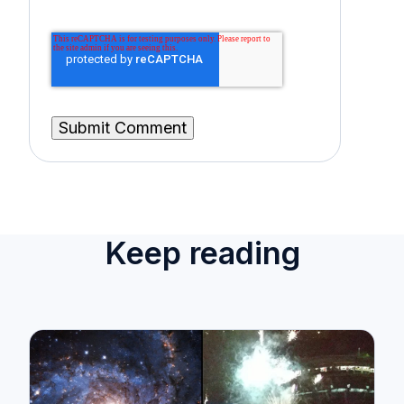
Keep reading