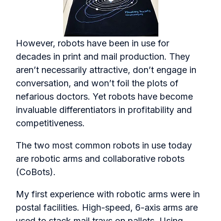
However, robots have been in use for
decades in print and mail production. They
aren’t necessarily attractive, don’t engage in
conversation, and won’t foil the plots of
nefarious doctors. Yet robots have become
invaluable differentiators in profitability and
competitiveness.
The two most common robots in use today
are robotic arms and collaborative robots
(CoBots).
My first experience with robotic arms were in
postal facilities. High-speed, 6-axis arms are
used to stack mail trays on pallets. Using