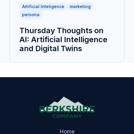
Artificial Inteligence
marketing
persona
Thursday Thoughts on
AI: Artificial Intelligence
and Digital Twins
Home