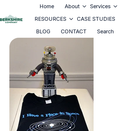
Home
About
Services
RESOURCES
CASE STUDIES
H
BLOG
CONTACT
Search
o
m
e
p
a
g
e