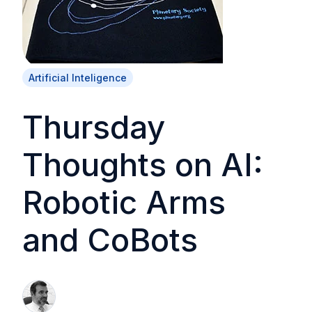
Artificial Inteligence
Thursday
Thoughts on AI:
Robotic Arms
and CoBots