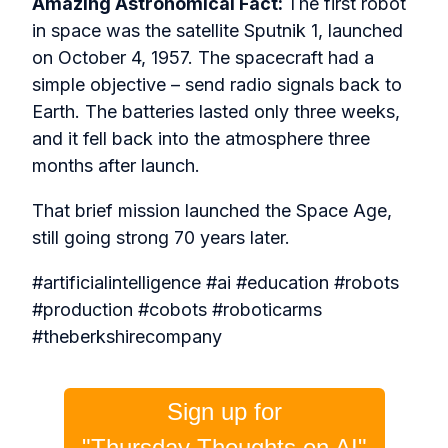
Amazing Astronomical Fact:
The first robot
in space was the satellite Sputnik 1, launched
on October 4, 1957. The spacecraft had a
simple objective – send radio signals back to
Earth. The batteries lasted only three weeks,
and it fell back into the atmosphere three
months after launch.
That brief mission launched the Space Age,
still going strong 70 years later.
#artificialintelligence #ai #education #robots
#production #cobots #roboticarms
#theberkshirecompany
Sign up for
"Thursday Thoughts on AI"