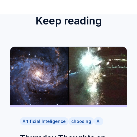
Keep reading
Artificial Inteligence
choosing
AI