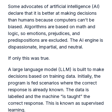
Some advocates of artificial intelligence (AI)
declare that it is better at making decisions
than humans because computers can’t be
biased. Algorithms are based on math and
logic, so emotions, prejudices, and
predispositions are excluded. The AI engine is
dispassionate, impartial, and neutral.
If only this was true.
A large language model (LLM) is built to make
decisions based on training data. Initially, the
program is fed scenarios where the correct
response is already known. The data is
labelled and the machine “is taught” the
correct response. This is known as supervised
learning.