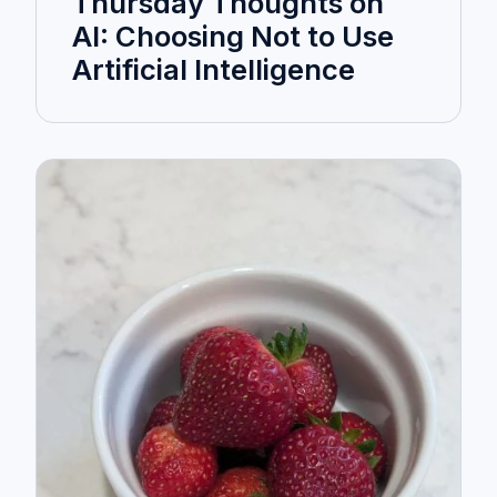
Thursday Thoughts on
AI: Choosing Not to Use
Artificial Intelligence