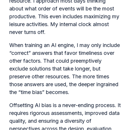
resource. I approach most days thinking
about what order of events will be the most
productive. This even includes maximizing my
leisure activities. My internal clock almost
never turns off.
When training an AI engine, I may only include
“correct” answers that favor timeliness over
other factors. That could preemptively
exclude solutions that take longer, but
preserve other resources. The more times
those answers are used, the deeper ingrained
the “time bias” becomes.
Offsetting AI bias is a never-ending process. It
requires rigorous assessments, improved data
quality, and ensuring a diversity of
perspectives across the design, evaluation,