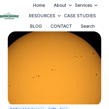
Home
About
Services
RESOURCES
CASE STUDIES
H
BLOG
CONTACT
Search
o
m
e
p
a
g
e