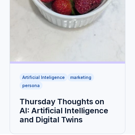
Artificial Inteligence
marketing
persona
Thursday Thoughts on
AI: Artificial Intelligence
and Digital Twins