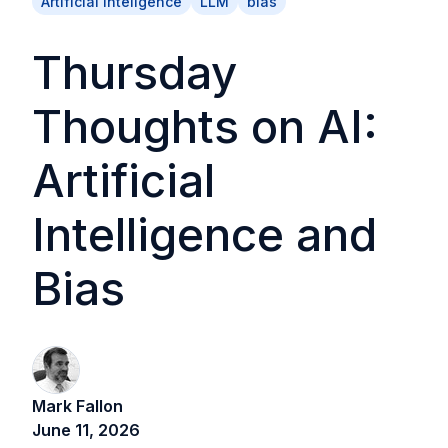
Artificial Inteligence
LLM
bias
Thursday
Thoughts on AI:
Artificial
Intelligence and
Bias
Mark Fallon
June 11, 2026