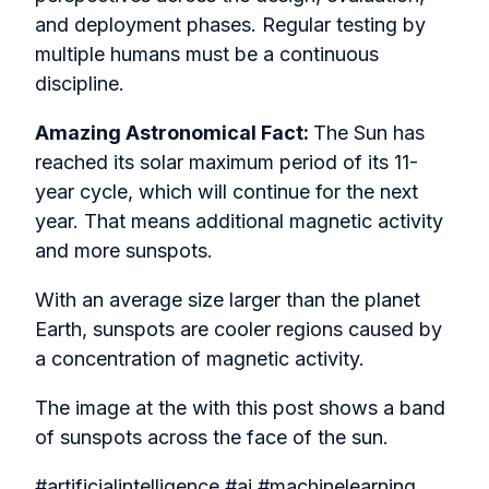
and deployment phases. Regular testing by
multiple humans must be a continuous
discipline.
Amazing Astronomical Fact:
The Sun has
reached its solar maximum period of its 11-
year cycle, which will continue for the next
year. That means additional magnetic activity
and more sunspots.
With an average size larger than the planet
Earth, sunspots are cooler regions caused by
a concentration of magnetic activity.
The image at the with this post shows a band
of sunspots across the face of the sun.
#artificialintelligence #ai #machinelearning