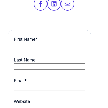
First Name
*
Last Name
Email
*
Website