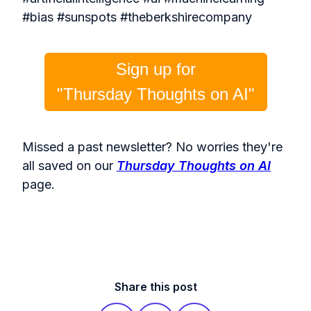
#bias #sunspots #theberkshirecompany
Sign up for
"Thursday Thoughts on AI"
Missed a past newsletter? No worries they're
all saved on our
Thursday Thoughts on AI
page.
Share this post