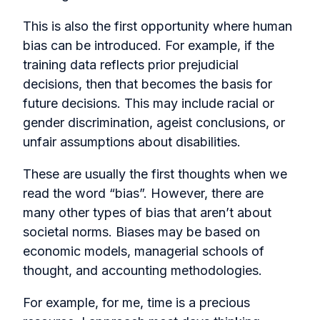
This is also the first opportunity where human
bias can be introduced. For example, if the
training data reflects prior prejudicial
decisions, then that becomes the basis for
future decisions. This may include racial or
gender discrimination, ageist conclusions, or
unfair assumptions about disabilities.
These are usually the first thoughts when we
read the word “bias”. However, there are
many other types of bias that aren’t about
societal norms. Biases may be based on
economic models, managerial schools of
thought, and accounting methodologies.
For example, for me, time is a precious