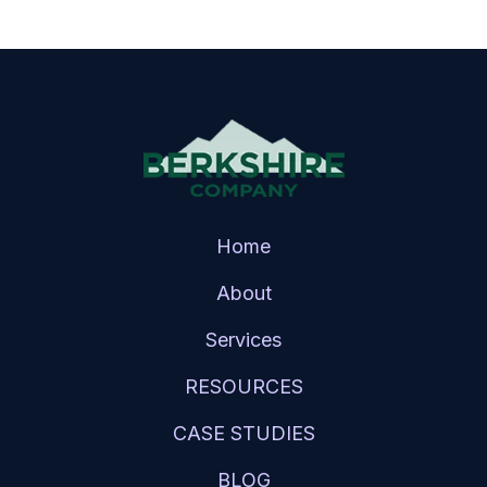
Home
About
Services
RESOURCES
CASE STUDIES
BLOG