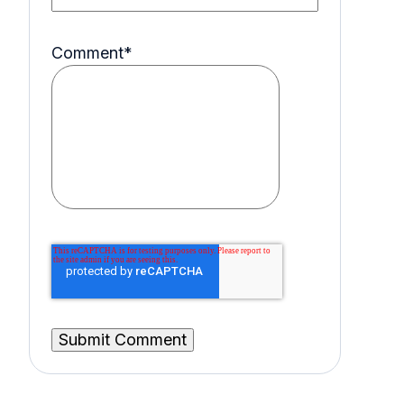
Comment
*