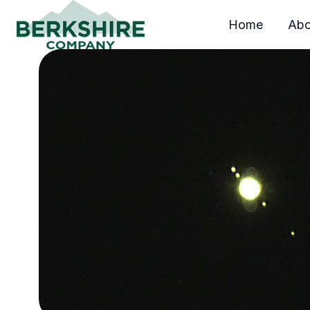
Home
Abo
H
o
m
e
p
a
g
e