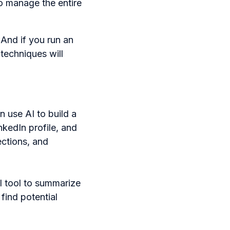
to manage the entire
 And if you run an
 techniques will
 use AI to build a
nkedIn profile, and
ections, and
I tool to summarize
find potential