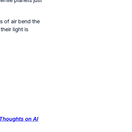
while planets just
s of air bend the
heir light is
Thoughts on AI