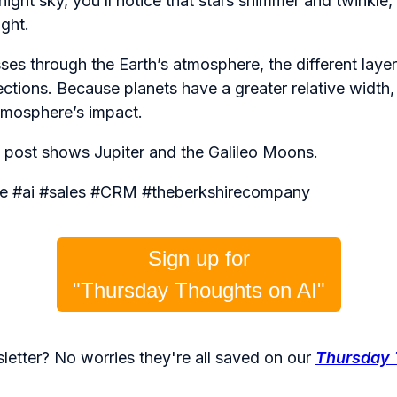
night sky, you’ll notice that stars shimmer and twinkle, 
ight.
sses through the Earth’s atmosphere, the different layer
irections. Because planets have a greater relative width, t
tmosphere’s impact.
s post shows Jupiter and the Galileo Moons.
gence #ai #sales #CRM #theberkshirecompany
Sign up for
"Thursday Thoughts on AI"
letter? No worries they're all saved on our
Thursday 