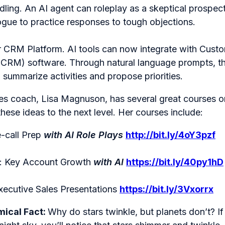
ling. An AI agent can roleplay as a skeptical prospec
ogue to practice responses to tough objections.
 CRM Platform. AI tools can now integrate with Custo
RM) software. Through natural language prompts, th
, summarize activities and propose priorities.
es coach, Lisa Magnuson, has several great courses o
these ideas to the next level. Her courses include:
e-call Prep
with AI Role Plays
http://bit.ly/4oY3pzf
y: Key Account Growth
with AI
https://bit.ly/40py1hD
xecutive Sales Presentations
https://bit.ly/3Vxorrx
ical Fact:
Why do stars twinkle, but planets don’t? I