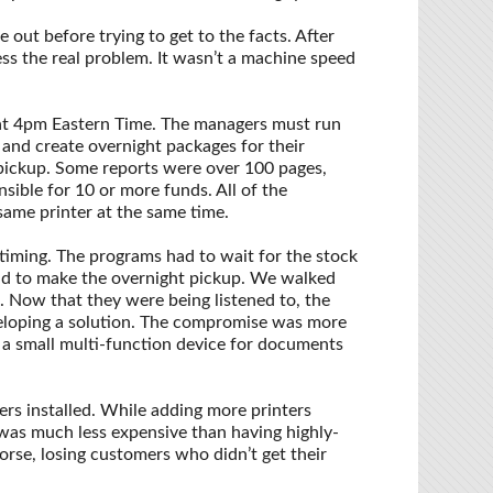
 out before trying to get to the facts. After
s the real problem. It wasn’t a machine speed
at 4pm Eastern Time. The managers must run
 and create overnight packages for their
pickup. Some reports were over 100 pages,
ible for 10 or more funds. All of the
ame printer at the same time.
timing. The programs had to wait for the stock
had to make the overnight pickup. We walked
. Now that they were being listened to, the
eloping a solution. The compromise was more
d a small multi-function device for documents
rs installed. While adding more printers
t was much less expensive than having highly-
orse, losing customers who didn’t get their