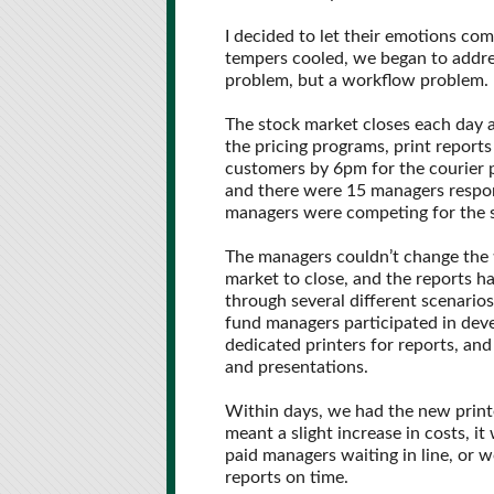
I decided to let their emotions come
tempers cooled, we began to addres
problem, but a workflow problem.
The stock market closes each day 
the pricing programs, print reports
customers by 6pm for the courier 
and there were 15 managers respons
managers were competing for the s
The managers couldn’t change the 
market to close, and the reports 
through several different scenarios
fund managers participated in dev
dedicated printers for reports, an
and presentations.
Within days, we had the new printe
meant a slight increase in costs, i
paid managers waiting in line, or w
reports on time.