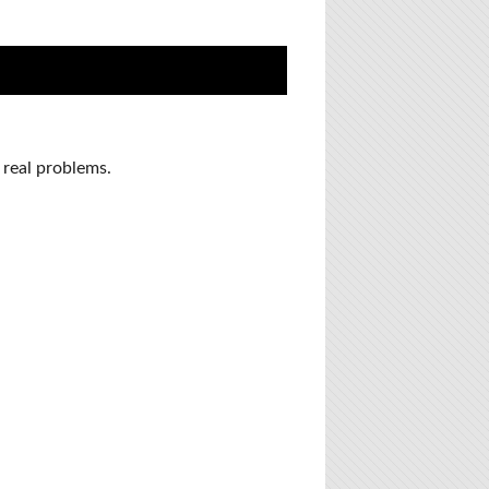
 real problems.