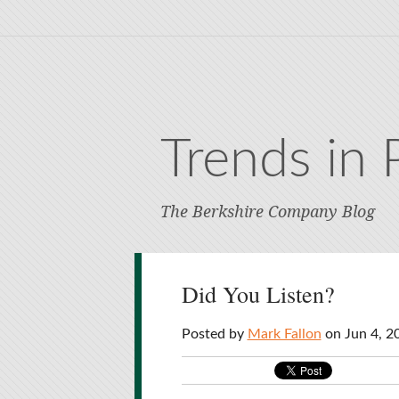
Trends in 
The Berkshire Company Blog
Did You Listen?
Posted by
Mark Fallon
on Jun 4, 2