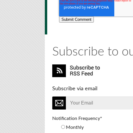
Subscribe to ou
Subscribe via email
Notification Frequency
*
Monthly