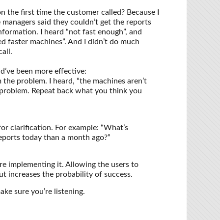
n the first time the customer called? Because I
e managers said they couldn’t get the reports
information. I heard “not fast enough”, and
ed faster machines”. And I didn’t do much
all.
ld’ve been more effective:
the problem. I heard, “the machines aren’t
e problem. Repeat back what you think you
or clarification. For example: “What’s
reports today than a month ago?”
re implementing it. Allowing the users to
t increases the probability of success.
ke sure you’re listening.