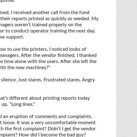
esponse.
ved, I received another call from the fund
 their reports printed as quickly as needed. My
nagers weren’t trained properly on the
or to conduct operator training the next day.
how support.
w to use the printers, I noticed looks of
managers. After the vendor finished, I thanked
e time alone with the users. After she left the
with the new machines?”
ilence. Just stares. Frustrated stares. Angry
at’s different about printing reports today
p. “Long lines.”
 an eruption of comments and complaints.
et loose. It was a very uncomfortable moment
th the first complaint? Didn’t I get the vendor
omplaint? How did I become the bad guy?