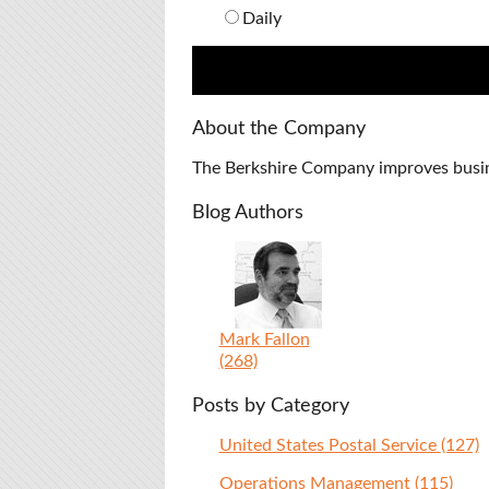
Daily
About the Company
The Berkshire Company improves busines
Blog Authors
Mark Fallon
(268)
Posts by Category
United States Postal Service
(127)
Operations Management
(115)