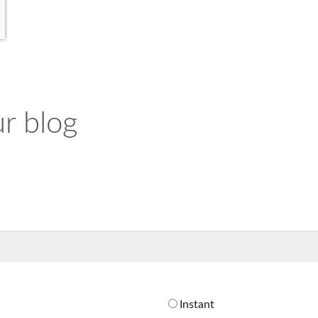
r blog
Instant