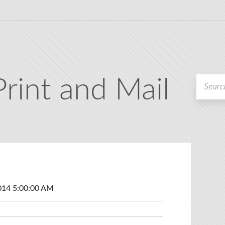
Print and Mail
014 5:00:00 AM