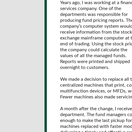
Years ago, I was working at a financ
services company. One of the
departments was responsible for
producing fund pricing reports. Th
company’s computer system woul
receive information from the stock
exchange mainframe computer at 
end of trading. Using the stock pri
the company could calculate the
values of all the managed funds.
Reports were printed and shipped
overnight to customers.
We made a decision to replace all 
centralized machines that print, co
multifunction devices, or MFDs, we
Fewer machines also made servicin
A month after the change, I receiv
department. The fund managers coul
enough to make the last pickup for
machines replaced with faster mode