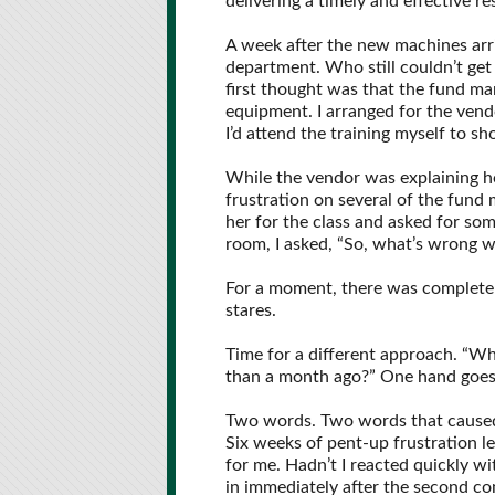
delivering a timely and effective r
A week after the new machines arri
department. Who still couldn’t get
first thought was that the fund ma
equipment. I arranged for the vend
I’d attend the training myself to s
While the vendor was explaining ho
frustration on several of the fund 
her for the class and asked for som
room, I asked, “So, what’s wrong 
For a moment, there was complete s
stares.
Time for a different approach. “Wh
than a month ago?” One hand goes u
Two words. Two words that caused
Six weeks of pent-up frustration l
for me. Hadn’t I reacted quickly wi
in immediately after the second c