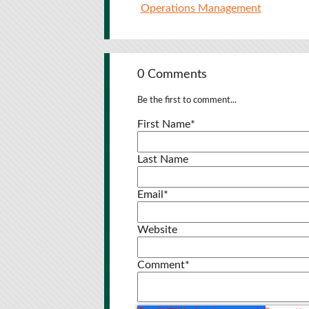
Operations Management
0 Comments
Be the first to comment...
First Name
*
Last Name
Email
*
Website
Comment
*