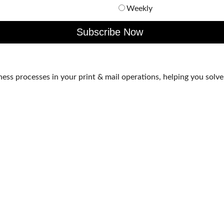
Weekly
s processes in your print & mail operations, helping you solve