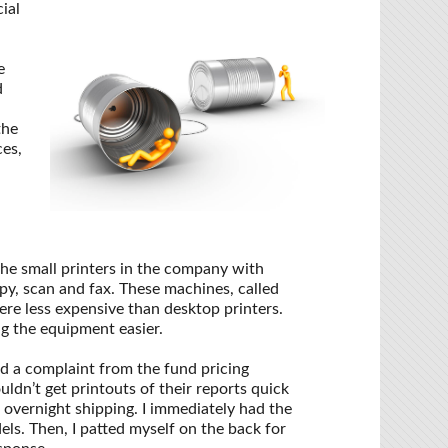
ial
e
d
the
ces,
the small printers in the company with
py, scan and fax. These machines, called
re less expensive than desktop printers.
g the equipment easier.
ed a complaint from the fund pricing
dn’t get printouts of their reports quick
 overnight shipping. I immediately had the
ls. Then, I patted myself on the back for