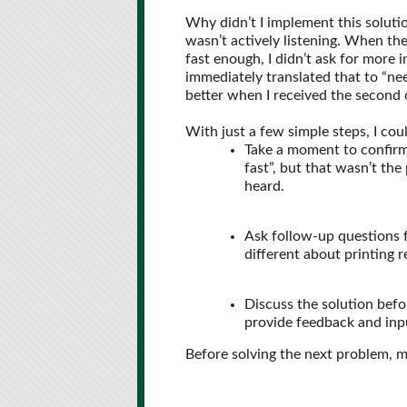
Why didn’t I implement this solutio
wasn’t actively listening. When th
fast enough, I didn’t ask for more 
immediately translated that to “ne
better when I received the second c
With just a few simple steps, I cou
Take a moment to confirm 
fast”, but that wasn’t th
heard.
Ask follow-up questions f
different about printing 
Discuss the solution befo
provide feedback and inpu
Before solving the next problem, ma