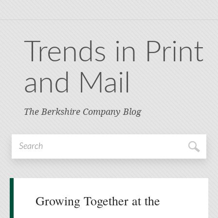
Trends in Print
and Mail
The Berkshire Company Blog
Growing Together at the