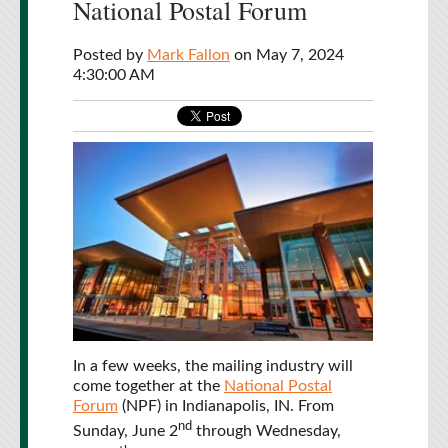
National Postal Forum
Posted by
Mark Fallon
on May 7, 2024
4:30:00 AM
In a few weeks, the mailing industry will
come together at the
National Postal
Forum
(NPF) in Indianapolis, IN. From
nd
Sunday, June 2
through Wednesday,