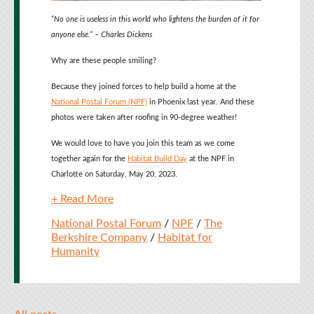
“No one is useless in this world who lightens the burden of it for
anyone else.” – Charles Dickens
Why are these people smiling?
Because they joined forces to help build a home at the
National Postal Forum (NPF)
in Phoenix last year. And these
photos were taken after roofing in 90-degree weather!
We would love to have you join this team as we come
together again for the
Habitat Build Day
at the NPF in
Charlotte on Saturday, May 20, 2023.
+ Read More
National Postal Forum
/
NPF
/
The
Berkshire Company
/
Habitat for
Humanity