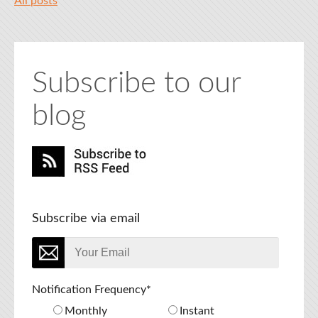
All posts
Subscribe to our
blog
Subscribe via email
Notification Frequency
*
Monthly
Instant