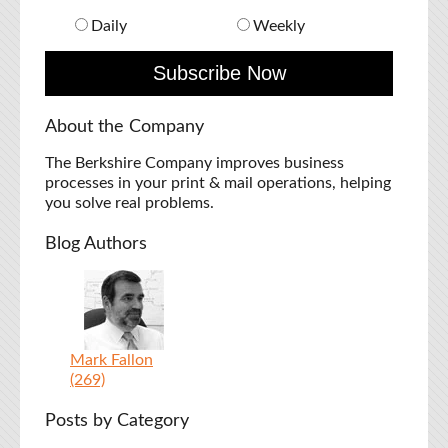
Daily
Weekly
About the Company
The Berkshire Company improves business
processes in your print & mail operations, helping
you solve real problems.
Blog Authors
Mark Fallon
(269)
Posts by Category