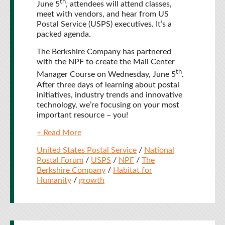
th
June 5
, attendees will attend classes,
meet with vendors, and hear from US
Postal Service (USPS) executives. It’s a
packed agenda.
The Berkshire Company has partnered
with the NPF to create the Mail Center
th
Manager Course on Wednesday, June 5
.
After three days of learning about postal
initiatives, industry trends and innovative
technology, we’re focusing on your most
important resource – you!
+ Read More
United States Postal Service
/
National
Postal Forum
/
USPS
/
NPF
/
The
Berkshire Company
/
Habitat for
Humanity
/
growth