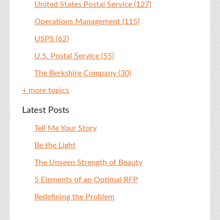
United States Postal Service
(127)
Operations Management
(115)
USPS
(62)
U.S. Postal Service
(55)
The Berkshire Company
(30)
+ more topics
Latest Posts
Tell Me Your Story
Be the Light
The Unseen Strength of Beauty
5 Elements of an Optimal RFP
Redefining the Problem