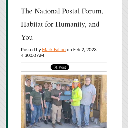
The National Postal Forum,
Habitat for Humanity, and
You
Posted by
Mark Fallon
on Feb 2, 2023
4:30:00 AM