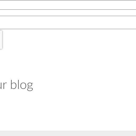
r blog