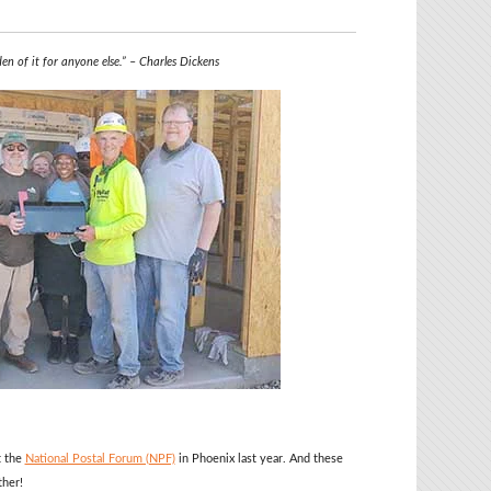
den of it for anyone else.” – Charles Dickens
t the
National Postal Forum (NPF)
in Phoenix last year. And these
ther!