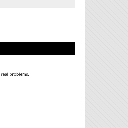
 real problems.