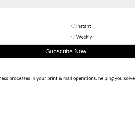
Instant
Weekly
s processes in your print & mail operations, helping you solve