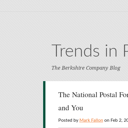
Trends in 
The Berkshire Company Blog
The National Postal Fo
and You
Posted by
Mark Fallon
on Feb 2, 2