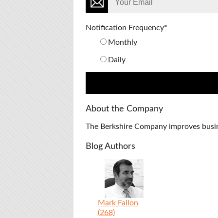
Notification Frequency
*
Monthly
Daily
About the Company
The Berkshire Company improves busines
Blog Authors
Mark Fallon
(268)