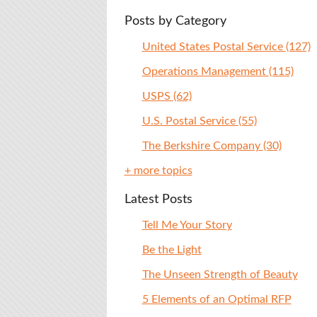
Posts by Category
United States Postal Service
(127)
Operations Management
(115)
USPS
(62)
U.S. Postal Service
(55)
The Berkshire Company
(30)
+ more topics
Latest Posts
Tell Me Your Story
Be the Light
The Unseen Strength of Beauty
5 Elements of an Optimal RFP