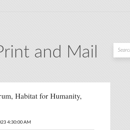
Print and Mail
rum, Habitat for Humanity,
023 4:30:00 AM