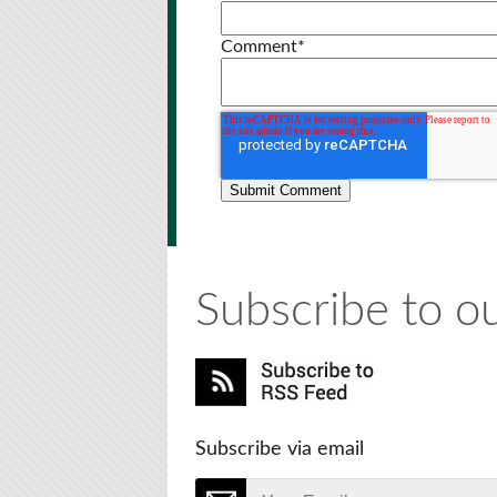
Comment
*
Subscribe to ou
Subscribe via email