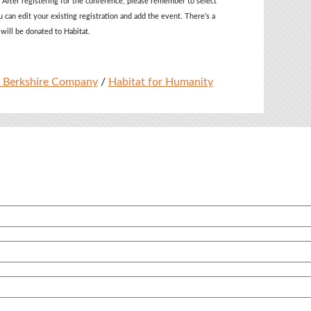
 After registering for the conference, please remember to select
u can edit your existing registration and add the event
. There’s a
 will be donated to Habitat.
 Berkshire Company
/
Habitat for Humanity