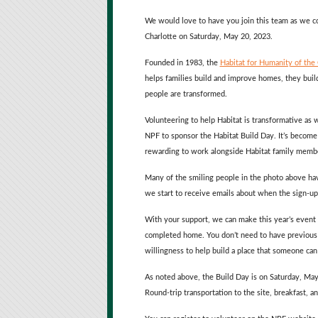
We would love to have you join this team as we c
Charlotte on Saturday, May 20, 2023.
Founded in 1983, the
Habitat for Humanity of the
helps families build and improve homes, they build
people are transformed.
Volunteering to help Habitat is transformative as
NPF to sponsor the Habitat Build Day. It’s become 
rewarding to work alongside Habitat family member
Many of the smiling people in the photo above hav
we start to receive emails about when the sign-up 
With your support, we can make this year’s event a
completed home. You don’t need to have previous ex
willingness to help build a place that someone can 
As noted above, the Build Day is on Saturday, May
Round-trip transportation to the site, breakfast, a