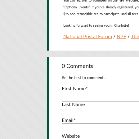
You can register to volunteer on the NPF website.
“Optional Events”. If you’ve already registered, yo
$25 non-refundable fee to participate, and all fees
Looking forward to seeing you in Charlotte!
National Postal Forum
/
NPF
/
The
0 Comments
Be the first to comment...
First Name
*
Last Name
Email
*
Website