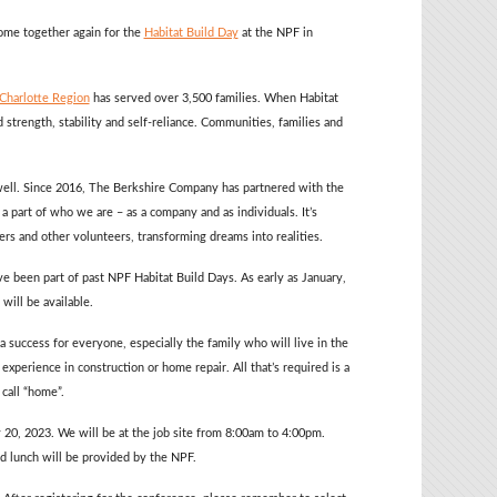
ome together again for the
Habitat Build Day
at the NPF in
 Charlotte Region
has served over 3,500 families. When Habitat
 strength, stability and self-reliance. Communities, families and
 well. Since 2016, The Berkshire Company has partnered with the
a part of who we are – as a company and as individuals. It’s
s and other volunteers, transforming dreams into realities.
e been part of past NPF Habitat Build Days. As early as January,
will be available.
 success for everyone, especially the family who will live in the
perience in construction or home repair. All that’s required is a
call “home”.
 20, 2023. We will be at the job site from 8:00am to 4:00pm.
nd lunch will be provided by the NPF.