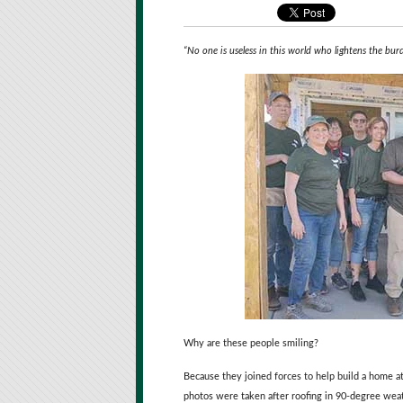
“No one is useless in this world who lightens the bur
Why are these people smiling?
Because they joined forces to help build a home a
photos were taken after roofing in 90-degree wea