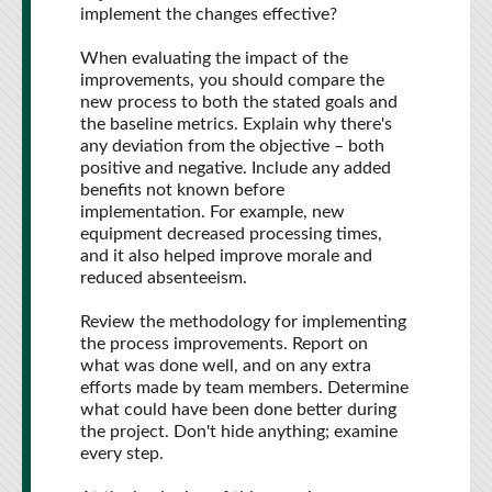
implement the changes effective?
When evaluating the impact of the
improvements, you should compare the
new process to both the stated goals and
the baseline metrics. Explain why there's
any deviation from the objective – both
positive and negative. Include any added
benefits not known before
implementation. For example, new
equipment decreased processing times,
and it also helped improve morale and
reduced absenteeism.
Review the methodology for implementing
the process improvements. Report on
what was done well, and on any extra
efforts made by team members. Determine
what could have been done better during
the project. Don't hide anything; examine
every step.