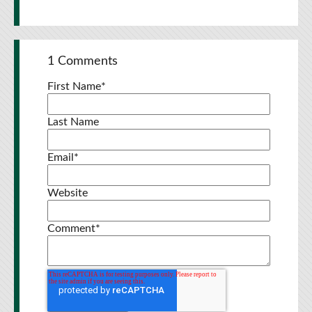
1 Comments
First Name
*
Last Name
Email
*
Website
Comment
*