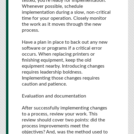
tested, you're ready for implementation.
Whenever possible, schedule
implementation during a slow, non-critical
time for your operation. Closely monitor
the work as it moves through the new
process.
Have a plan in place to back out any new
software or programs if a critical error
occurs. When replacing printers or
finishing equipment, keep the old
equipment nearby. Introducing changes
requires leadership boldness.
Implementing those changes requires
caution and patience.
Evaluation and documentation
After successfully implementing changes
to a process, review your work. This
review should cover two points: did the
process improvements meet the
objectives? And, was the method used to