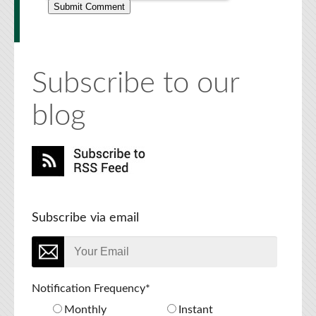
Subscribe to our
blog
Subscribe via email
Notification Frequency
*
Monthly
Instant