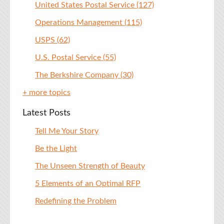
United States Postal Service
(127)
Operations Management
(115)
USPS
(62)
U.S. Postal Service
(55)
The Berkshire Company
(30)
+ more topics
Latest Posts
Tell Me Your Story
Be the Light
The Unseen Strength of Beauty
5 Elements of an Optimal RFP
Redefining the Problem