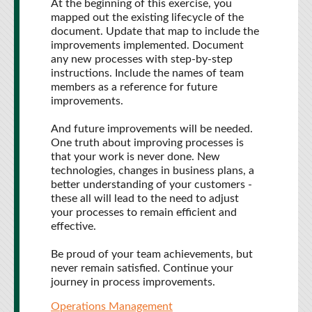
At the beginning of this exercise, you
mapped out the existing lifecycle of the
document. Update that map to include the
improvements implemented. Document
any new processes with step-by-step
instructions. Include the names of team
members as a reference for future
improvements.
And future improvements will be needed.
One truth about improving processes is
that your work is never done. New
technologies, changes in business plans, a
better understanding of your customers -
these all will lead to the need to adjust
your processes to remain efficient and
effective.
Be proud of your team achievements, but
never remain satisfied. Continue your
journey in process improvements.
Operations Management