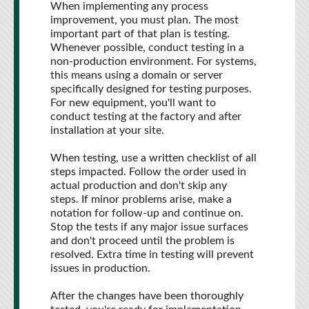
When implementing any process
improvement, you must plan. The most
important part of that plan is testing.
Whenever possible, conduct testing in a
non-production environment. For systems,
this means using a domain or server
specifically designed for testing purposes.
For new equipment, you'll want to
conduct testing at the factory and after
installation at your site.
When testing, use a written checklist of all
steps impacted. Follow the order used in
actual production and don't skip any
steps. If minor problems arise, make a
notation for follow-up and continue on.
Stop the tests if any major issue surfaces
and don't proceed until the problem is
resolved. Extra time in testing will prevent
issues in production.
After the changes have been thoroughly