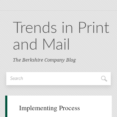
Trends in Print
and Mail
The Berkshire Company Blog
Implementing Process