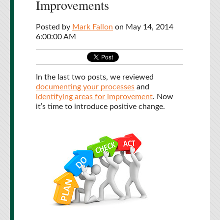
Improvements
Posted by
Mark Fallon
on May 14, 2014
6:00:00 AM
In the last two posts, we reviewed
documenting your processes
and
identifying areas for improvement
. Now
it’s time to introduce positive change.