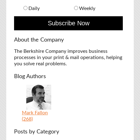
Daily
Weekly
About the Company
The Berkshire Company improves business
processes in your print & mail operations, helping
you solve real problems.
Blog Authors
Mark Fallon
(268)
Posts by Category