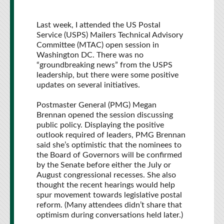
Last week, I attended the US Postal
Service (USPS) Mailers Technical Advisory
Committee (MTAC) open session in
Washington DC. There was no
“groundbreaking news” from the USPS
leadership, but there were some positive
updates on several initiatives.
Postmaster General (PMG) Megan
Brennan opened the session discussing
public policy. Displaying the positive
outlook required of leaders, PMG Brennan
said she’s optimistic that the nominees to
the Board of Governors will be confirmed
by the Senate before either the July or
August congressional recesses. She also
thought the recent hearings would help
spur movement towards legislative postal
reform. (Many attendees didn’t share that
optimism during conversations held later.)