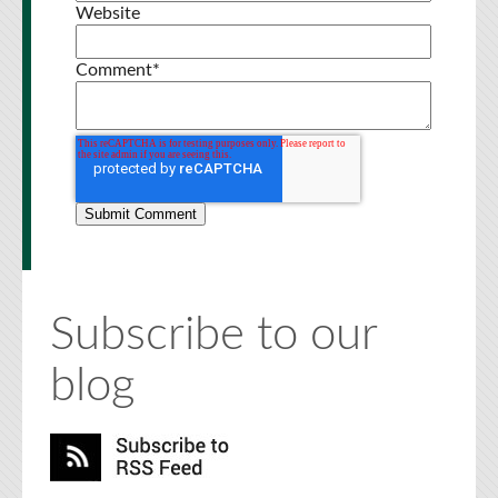
Website
Comment
*
Subscribe to our
blog