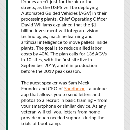
Drones aren’t just for the air or the
streets, as the USPS will be deploying
Automated Guided Vehicles (AGV) in their
processing plants. Chief Operating Officer
David Williams explained that the $1
billion investment will integrate vision
technologies, machine learning and
artificial intelligence to move pallets inside
plants. The goal is to reduce allied labor
costs by 40%. The plan calls for 136 AGVs
in 10 sites, with the first site live in
September 2019, and 6 in production
before the 2019 peak season.
The guest speaker was Sam Meek,
Founder and CEO of
Sandboxx
– a unique
app that allows you to send letters and
photos to a recruit in basic training – from
your smartphone or similar device. As any
veteran will tell you, letters from home
provide much needed support during the
trials of boot camp.