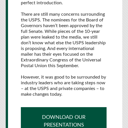
perfect introduction.
There are still many concerns surrounding
the USPS. The nominees for the Board of
Governors haven’t been approved by the
full Senate. While pieces of the 10-year
plan were leaked to the media, we still
don’t know what else the USPS leadership
is proposing. And every international
mailer has their eyes focused on the
Extraordinary Congress of the Universal
Postal Union this September.
However, it was good to be surrounded by
industry leaders who are taking steps now
– at the USPS and private companies – to
make changes today.
DOWNLOAD OUR
PRESENTATIONS