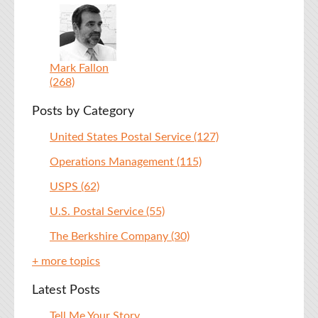
Mark Fallon
(268)
Posts by Category
United States Postal Service
(127)
Operations Management
(115)
USPS
(62)
U.S. Postal Service
(55)
The Berkshire Company
(30)
+ more topics
Latest Posts
Tell Me Your Story