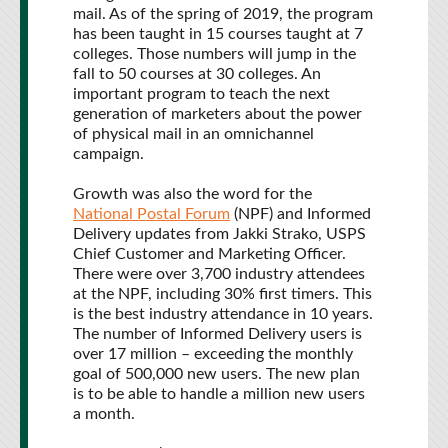
mail. As of the spring of 2019, the program
has been taught in 15 courses taught at 7
colleges. Those numbers will jump in the
fall to 50 courses at 30 colleges. An
important program to teach the next
generation of marketers about the power
of physical mail in an omnichannel
campaign.
Growth was also the word for the
National Postal Forum
(NPF) and Informed
Delivery updates from Jakki Strako, USPS
Chief Customer and Marketing Officer.
There were over 3,700 industry attendees
at the NPF, including 30% first timers. This
is the best industry attendance in 10 years.
The number of Informed Delivery users is
over 17 million – exceeding the monthly
goal of 500,000 new users. The new plan
is to be able to handle a million new users
a month.