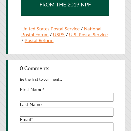
FROM THE 2019 NPF
United States Postal Service
/
National
Postal Forum
/
USPS
/
U.S. Postal Service
/
Postal Reform
0 Comments
Be the first to comment...
First Name
*
Last Name
Email
*