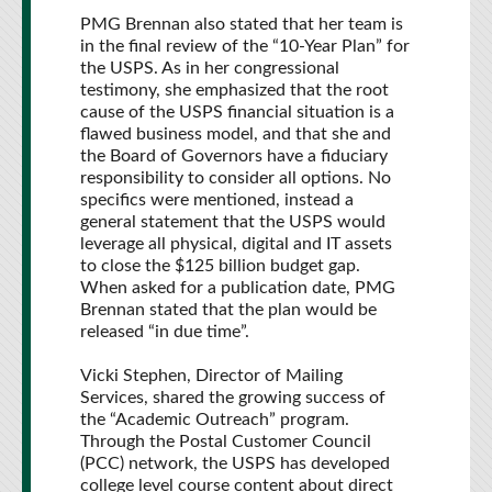
PMG Brennan also stated that her team is
in the final review of the “10-Year Plan” for
the USPS. As in her congressional
testimony, she emphasized that the root
cause of the USPS financial situation is a
flawed business model, and that she and
the Board of Governors have a fiduciary
responsibility to consider all options. No
specifics were mentioned, instead a
general statement that the USPS would
leverage all physical, digital and IT assets
to close the $125 billion budget gap.
When asked for a publication date, PMG
Brennan stated that the plan would be
released “in due time”.
Vicki Stephen, Director of Mailing
Services, shared the growing success of
the “Academic Outreach” program.
Through the Postal Customer Council
(PCC) network, the USPS has developed
college level course content about direct