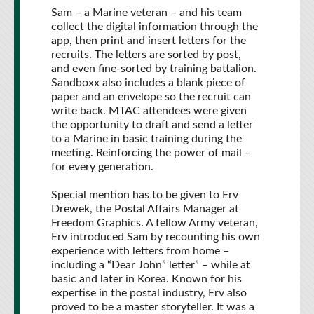
Sam – a Marine veteran – and his team
collect the digital information through the
app, then print and insert letters for the
recruits. The letters are sorted by post,
and even fine-sorted by training battalion.
Sandboxx also includes a blank piece of
paper and an envelope so the recruit can
write back. MTAC attendees were given
the opportunity to draft and send a letter
to a Marine in basic training during the
meeting. Reinforcing the power of mail –
for every generation.
Special mention has to be given to Erv
Drewek, the Postal Affairs Manager at
Freedom Graphics. A fellow Army veteran,
Erv introduced Sam by recounting his own
experience with letters from home –
including a “Dear John” letter” – while at
basic and later in Korea. Known for his
expertise in the postal industry, Erv also
proved to be a master storyteller. It was a