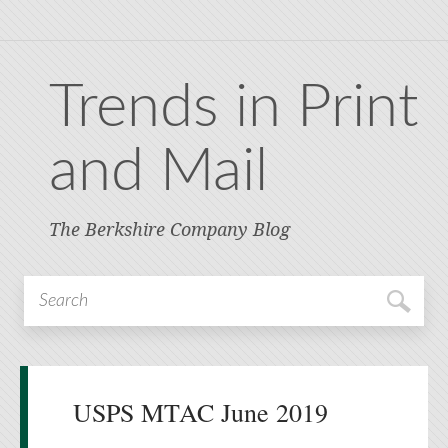
Trends in Print
and Mail
The Berkshire Company Blog
USPS MTAC June 2019