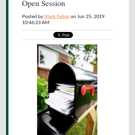
Open Session
Posted by
Mark Fallon
on Jun 25, 2019
10:46:23 AM