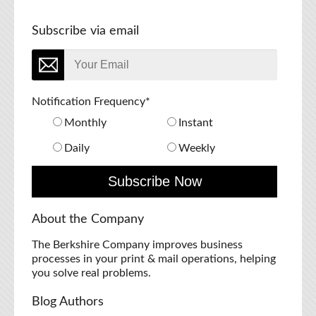
Subscribe via email
Notification Frequency
*
Monthly
Instant
Daily
Weekly
About the Company
The Berkshire Company improves business
processes in your print & mail operations, helping
you solve real problems.
Blog Authors