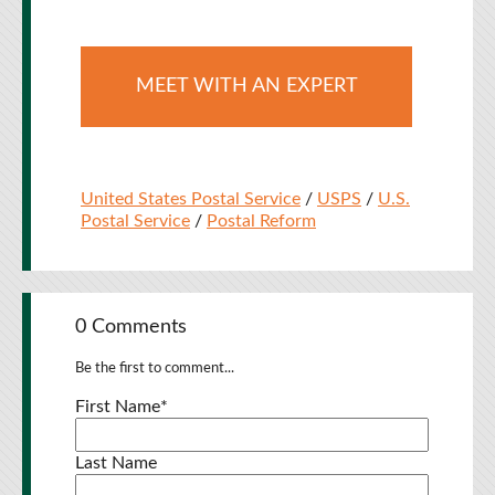
MEET WITH AN EXPERT
United States Postal Service
/
USPS
/
U.S.
Postal Service
/
Postal Reform
0 Comments
Be the first to comment...
First Name
*
Last Name