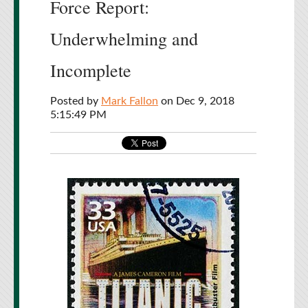
Force Report:
Underwhelming and
Incomplete
Posted by
Mark Fallon
on Dec 9, 2018
5:15:49 PM