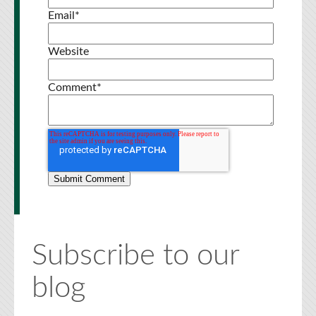
Email
*
Website
Comment
*
Subscribe to our
blog