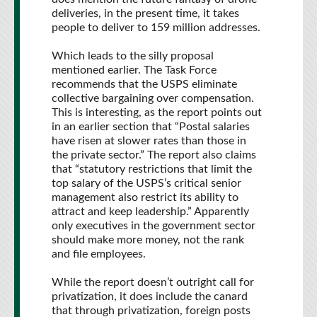
deliveries, in the present time, it takes
people to deliver to 159 million addresses.
Which leads to the silly proposal
mentioned earlier. The Task Force
recommends that the USPS eliminate
collective bargaining over compensation.
This is interesting, as the report points out
in an earlier section that “Postal salaries
have risen at slower rates than those in
the private sector.” The report also claims
that “statutory restrictions that limit the
top salary of the USPS’s critical senior
management also restrict its ability to
attract and keep leadership.” Apparently
only executives in the government sector
should make more money, not the rank
and file employees.
While the report doesn’t outright call for
privatization, it does include the canard
that through privatization, foreign posts