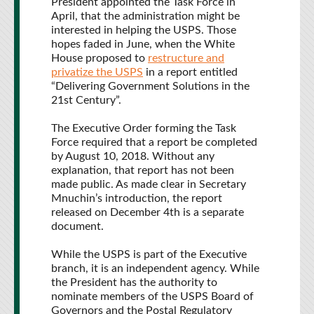
President appointed the Task Force in
April, that the administration might be
interested in helping the USPS. Those
hopes faded in June, when the White
House proposed to
restructure and
privatize the USPS
in a report entitled
“Delivering Government Solutions in the
21st Century”.
The Executive Order forming the Task
Force required that a report be completed
by August 10, 2018. Without any
explanation, that report has not been
made public. As made clear in Secretary
Mnuchin’s introduction, the report
released on December 4th is a separate
document.
While the USPS is part of the Executive
branch, it is an independent agency. While
the President has the authority to
nominate members of the USPS Board of
Governors and the Postal Regulatory