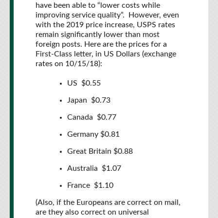
have been able to “lower costs while
improving service quality”. However, even
with the 2019 price increase, USPS rates
remain significantly lower than most
foreign posts. Here are the prices for a
First-Class letter, in US Dollars (exchange
rates on 10/15/18):
US $0.55
Japan $0.73
Canada $0.77
Germany $0.81
Great Britain $0.88
Australia $1.07
France $1.10
(Also, if the Europeans are correct on mail,
are they also correct on universal