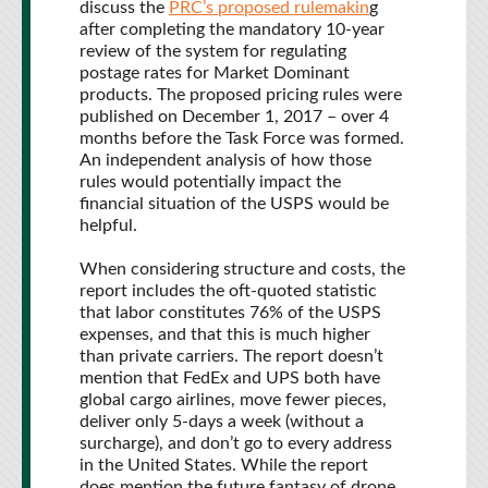
discuss the
PRC’s proposed rulemakin
g
after completing the mandatory 10-year
review of the system for regulating
postage rates for Market Dominant
products. The proposed pricing rules were
published on December 1, 2017 – over 4
months before the Task Force was formed.
An independent analysis of how those
rules would potentially impact the
financial situation of the USPS would be
helpful.
When considering structure and costs, the
report includes the oft-quoted statistic
that labor constitutes 76% of the USPS
expenses, and that this is much higher
than private carriers. The report doesn’t
mention that FedEx and UPS both have
global cargo airlines, move fewer pieces,
deliver only 5-days a week (without a
surcharge), and don’t go to every address
in the United States. While the report
does mention the future fantasy of drone