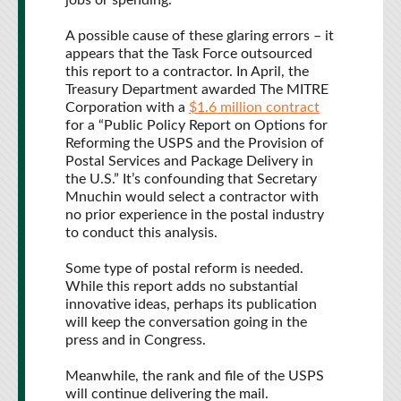
jobs or spending.
A possible cause of these glaring errors – it
appears that the Task Force outsourced
this report to a contractor. In April, the
Treasury Department awarded The MITRE
Corporation with a
$1.6 million contract
for a “Public Policy Report on Options for
Reforming the USPS and the Provision of
Postal Services and Package Delivery in
the U.S.” It’s confounding that Secretary
Mnuchin would select a contractor with
no prior experience in the postal industry
to conduct this analysis.
Some type of postal reform is needed.
While this report adds no substantial
innovative ideas, perhaps its publication
will keep the conversation going in the
press and in Congress.
Meanwhile, the rank and file of the USPS
will continue delivering the mail.