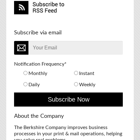
Subscribe via email
Notification Frequency
*
Monthly
Instant
Daily
Weekly
About the Company
The Berkshire Company improves business
processes in your print & mail operations, helping