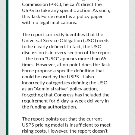
Commission (PRC), he can’t direct the
USPS to take any specific action. As such,
this Task Force report is a policy paper
with no legal implications.
The report correctly identifies that the
Universal Service Obligation (USO) needs
to be clearly defined. In fact, the USO
discussion is in every section of the report
– the term “USO” appears more than 65
times. However, at no point does the Task
Force propose a specific definition that
could be used by the USPS. It also
incorrectly categorizes defining the USO
as an “Administrative” policy action,
forgetting that Congress has included the
requirement for 6-day-a-week delivery in
the funding authorization.
The report points out that the current
USPS pricing model is insufficient to meet
rising costs. However, the report doesn’t