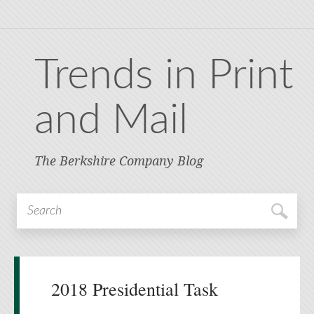
Trends in Print
and Mail
The Berkshire Company Blog
2018 Presidential Task