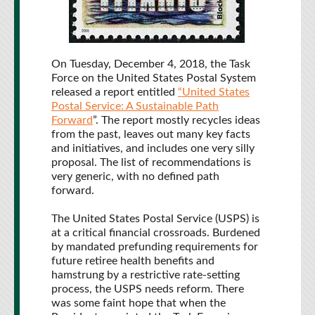
On Tuesday, December 4, 2018, the Task
Force on the United States Postal System
released a report entitled
“United States
Postal Service: A Sustainable Path
Forward
”. The report mostly recycles ideas
from the past, leaves out many key facts
and initiatives, and includes one very silly
proposal. The list of recommendations is
very generic, with no defined path
forward.
The United States Postal Service (USPS) is
at a critical financial crossroads. Burdened
by mandated prefunding requirements for
future retiree health benefits and
hamstrung by a restrictive rate-setting
process, the USPS needs reform. There
was some faint hope that when the