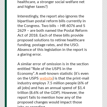
healthcare, a stronger social welfare net
and higher taxes?)
Interestingly, the report also ignores the
bipartisan postal reform bills currently in
the Congress. Two bills – HR 6076 and S
2629 – are both named the Postal Reform
Act of 2018. Each of these bills provide
proposed solutions to retiree healthcare
funding, postage rates, and the USO.
Absence of this legislation in the report is
a glaring error.
A similar error of omission is in the section
entitled “Role of the USPS in the
Economy”. A well-known statistic (it’s even
on the USPS
website
) is that the print-mail
industry employs 7.5 million people (6% of
all jobs) and has an annual spend of $1.4
trillion (8.6% of the GDP). However, the
report fails to mention how any of the
proposed changes would impact those