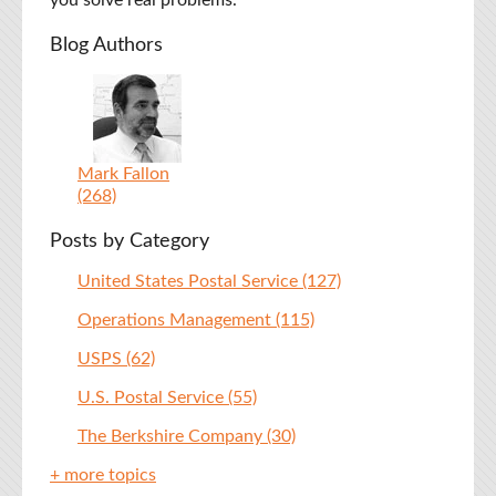
you solve real problems.
Blog Authors
Mark Fallon
(268)
Posts by Category
United States Postal Service
(127)
Operations Management
(115)
USPS
(62)
U.S. Postal Service
(55)
The Berkshire Company
(30)
+ more topics