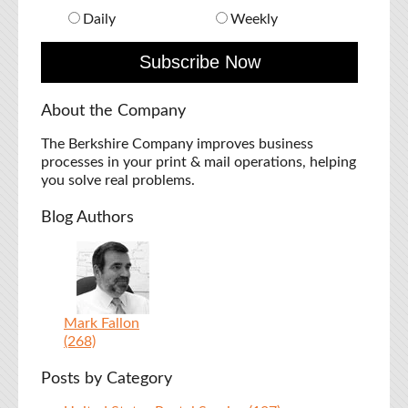
Daily
Weekly
About the Company
The Berkshire Company improves business
processes in your print & mail operations, helping
you solve real problems.
Blog Authors
Mark Fallon
(268)
Posts by Category