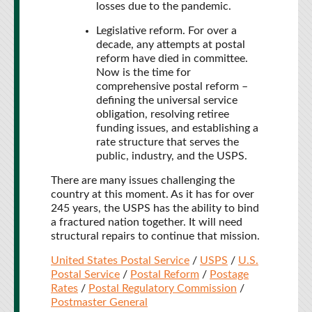
losses due to the pandemic.
Legislative reform. For over a
decade, any attempts at postal
reform have died in committee.
Now is the time for
comprehensive postal reform –
defining the universal service
obligation, resolving retiree
funding issues, and establishing a
rate structure that serves the
public, industry, and the USPS.
There are many issues challenging the
country at this moment. As it has for over
245 years, the USPS has the ability to bind
a fractured nation together. It will need
structural repairs to continue that mission.
United States Postal Service
/
USPS
/
U.S.
Postal Service
/
Postal Reform
/
Postage
Rates
/
Postal Regulatory Commission
/
Postmaster General