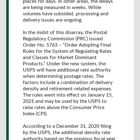
places for days. In other areas, the delays
are being measured in weeks. While
volumes have subsided, processing and
delivery issues are ongoing.
In the midst of this disarray, the Postal
Regulatory Commission (PRC) issued
Order No. 5763 – “Order Adopting Final
Rules for the System of Regulating Rates
and Classes for Market Dominant
Products.” Under the new system, the
USPS will have additional rate authority
when determining postage rates. The
factors include a combination of delivery
density and retirement-related expenses.
The rules went into effect on January 15,
2021 and may be used by the USPS to
raise rates above the Consumer Price
Index (CPI).
According to a December 31, 2020 filing
by the USPS, the additional density rate
authority based on the previous fiscal year