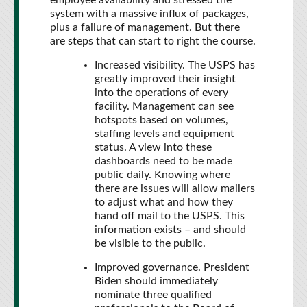
employee availability and stressed the
system with a massive influx of packages,
plus a failure of management. But there
are steps that can start to right the course.
Increased visibility. The USPS has
greatly improved their insight
into the operations of every
facility. Management can see
hotspots based on volumes,
staffing levels and equipment
status. A view into these
dashboards need to be made
public daily. Knowing where
there are issues will allow mailers
to adjust what and how they
hand off mail to the USPS. This
information exists – and should
be visible to the public.
Improved governance. President
Biden should immediately
nominate three qualified