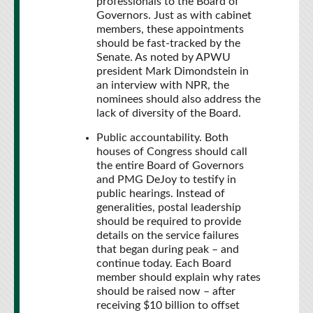
professionals to the Board of
Governors. Just as with cabinet
members, these appointments
should be fast-tracked by the
Senate. As noted by APWU
president Mark Dimondstein in
an interview with NPR, the
nominees should also address the
lack of diversity of the Board.
Public accountability. Both
houses of Congress should call
the entire Board of Governors
and PMG DeJoy to testify in
public hearings. Instead of
generalities, postal leadership
should be required to provide
details on the service failures
that began during peak – and
continue today. Each Board
member should explain why rates
should be raised now – after
receiving $10 billion to offset