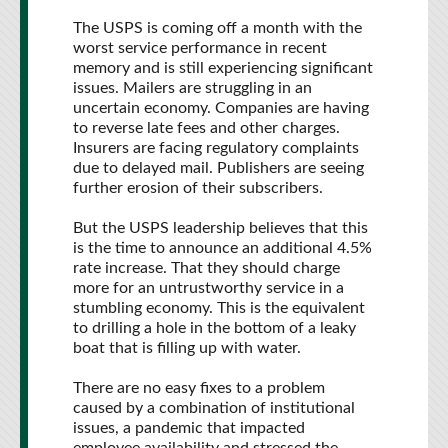
The USPS is coming off a month with the
worst service performance in recent
memory and is still experiencing significant
issues. Mailers are struggling in an
uncertain economy. Companies are having
to reverse late fees and other charges.
Insurers are facing regulatory complaints
due to delayed mail. Publishers are seeing
further erosion of their subscribers.
But the USPS leadership believes that this
is the time to announce an additional 4.5%
rate increase. That they should charge
more for an untrustworthy service in a
stumbling economy. This is the equivalent
to drilling a hole in the bottom of a leaky
boat that is filling up with water.
There are no easy fixes to a problem
caused by a combination of institutional
issues, a pandemic that impacted