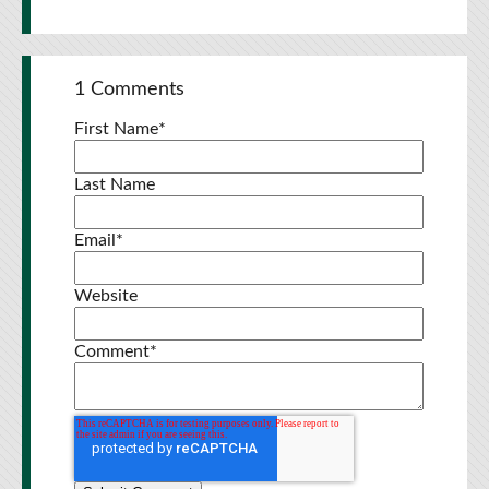
1 Comments
First Name
*
Last Name
Email
*
Website
Comment
*