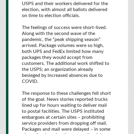
USPS and their workers delivered for the
election, with almost all ballots delivered
on time to election officials.
The feelings of success were short-lived.
Along with the second wave of the
pandemic, the “peak shipping season”
arrived. Package volumes were so high,
both UPS and FedEx limited how many
packages they would accept from
customers. The additional work shifted to
the USPS; an organization already
besieged by increased absences due to
COVID.
The response to these challenges fell short
of the goal. News stories reported trucks
lined up for hours waiting to deliver mail
to postal facilities. The USPS instituted
embargoes at certain sites – prohibiting
service providers from dropping off mail.
Packages and mail were delayed – in some