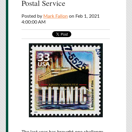
Postal Service
Posted by
Mark Fallon
on Feb 1, 2021
4:00:00 AM