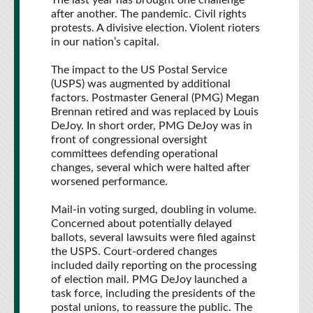
The last year has brought one challenge
after another. The pandemic. Civil rights
protests. A divisive election. Violent rioters
in our nation’s capital.
The impact to the US Postal Service
(USPS) was augmented by additional
factors.
Postmaster General (PMG) Megan
Brennan retired and was replaced by Louis
DeJoy. In short order, PMG DeJoy was in
front of congressional oversight
committees defending operational
changes, several which were halted after
worsened performance.
Mail-in voting surged, doubling in volume.
Concerned about potentially delayed
ballots, several lawsuits were filed against
the USPS. Court-ordered changes
included daily reporting on the processing
of election mail. PMG DeJoy launched a
task force, including the presidents of the
postal unions, to reassure the public. The