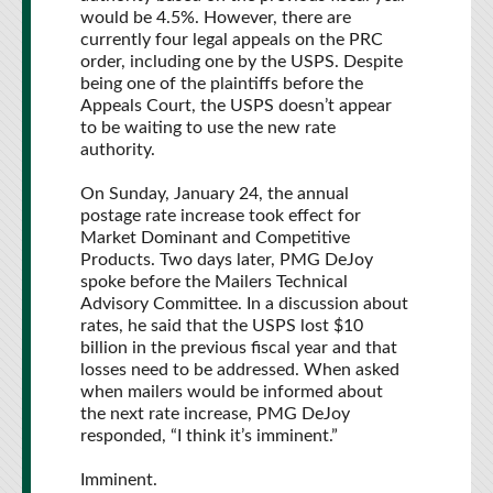
would be 4.5%. However, there are
currently four legal appeals on the PRC
order, including one by the USPS. Despite
being one of the plaintiffs before the
Appeals Court, the USPS doesn’t appear
to be waiting to use the new rate
authority.
On Sunday, January 24, the annual
postage rate increase took effect for
Market Dominant and Competitive
Products. Two days later, PMG DeJoy
spoke before the Mailers Technical
Advisory Committee. In a discussion about
rates, he said that the USPS lost $10
billion in the previous fiscal year and that
losses need to be addressed. When asked
when mailers would be informed about
the next rate increase, PMG DeJoy
responded, “I think it’s imminent.”
Imminent.