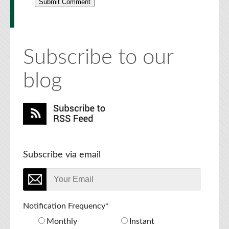
Subscribe to our
blog
Subscribe via email
Notification Frequency
*
Monthly
Instant