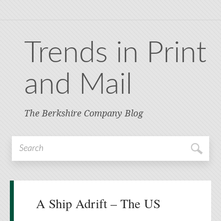
Trends in Print
and Mail
The Berkshire Company Blog
A Ship Adrift – The US