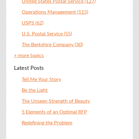
United States Postal Service
(127)
Operations Management
(115)
USPS
(62)
U.S. Postal Service
(55)
The Berkshire Company
(30)
+ more topics
Latest Posts
Tell Me Your Story
Be the Light
The Unseen Strength of Beauty
5 Elements of an Optimal RFP
Redefining the Problem