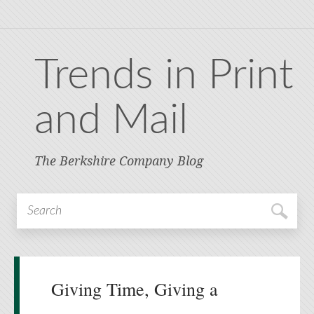
Trends in Print
and Mail
The Berkshire Company Blog
Giving Time, Giving a