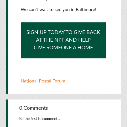
We can’t wait to see you in Baltimore!
SIGN UP TODAY TO GIVE BACK
AT THE NPF AND HELP
GIVE SOMEONE A HOME
National Postal Forum
0 Comments
Be the first to comment...