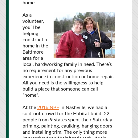
home.
As a
volunteer,
you’ll be
helping
construct a
home in the
Baltimore
area for a
local, hardworking family in need. There’s
no requirement for any previous
experience in construction or home repair.
All you need is the willingness to help
build a place that someone can call
“home”.
At the
2016 NPF
in Nashville, we had a
sold-out crowd for the Habitat build. 22
people from 9 states spent their Saturday
priming, painting, caulking, hanging doors
and installing trim. The only thing more