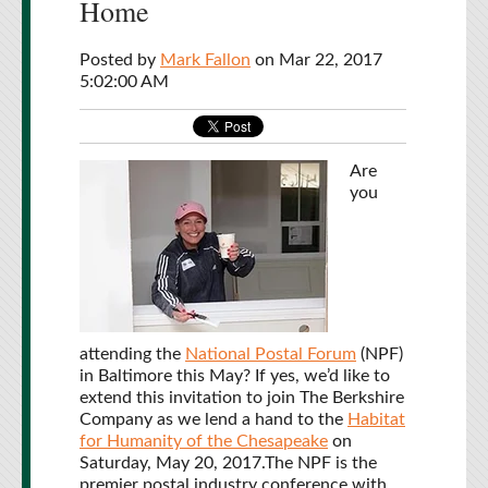
Home
Posted by
Mark Fallon
on Mar 22, 2017
5:02:00 AM
Are
you
attending the
National Postal Forum
(NPF)
in Baltimore this May? If yes, we’d like to
extend this invitation to join The Berkshire
Company as we lend a hand to the
Habitat
for Humanity of the Chesapeake
on
Saturday, May 20, 2017.
The NPF is the
premier postal industry conference with