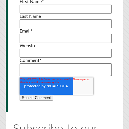
First Name
*
Last Name
Email
*
Website
Comment
*