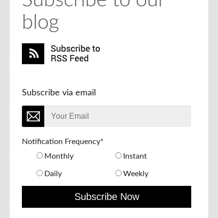
Subscribe to our
blog
Subscribe via email
Notification Frequency
*
Monthly
Instant
Daily
Weekly