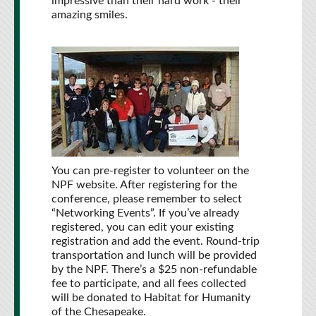
impressive than their hard work - their
amazing smiles.
You can pre-register to volunteer on the
NPF website. After registering for the
conference, please remember to select
“Networking Events”. If you’ve already
registered, you can edit your existing
registration and add the event. Round-trip
transportation and lunch will be provided
by the NPF. There’s a $25 non-refundable
fee to participate, and all fees collected
will be donated to Habitat for Humanity
of the Chesapeake.