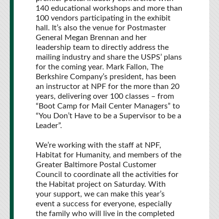
140 educational workshops and more than
100 vendors participating in the exhibit
hall. It’s also the venue for Postmaster
General Megan Brennan and her
leadership team to directly address the
mailing industry and share the USPS’ plans
for the coming year. Mark Fallon, The
Berkshire Company’s president, has been
an instructor at NPF for the more than 20
years, delivering over 100 classes – from
“Boot Camp for Mail Center Managers” to
“You Don’t Have to be a Supervisor to be a
Leader”.
We’re working with the staff at NPF,
Habitat for Humanity, and members of the
Greater Baltimore Postal Customer
Council to coordinate all the activities for
the Habitat project on Saturday. With
your support, we can make this year’s
event a success for everyone, especially
the family who will live in the completed