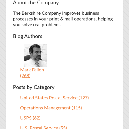
About the Company
The Berkshire Company improves business
processes in your print & mail operations, helping
you solve real problems.
Blog Authors
Mark Fallon
(268)
Posts by Category
United States Postal Service
(127)
Operations Management
(115)
USPS
(62)
U.S. Postal Service
(55)