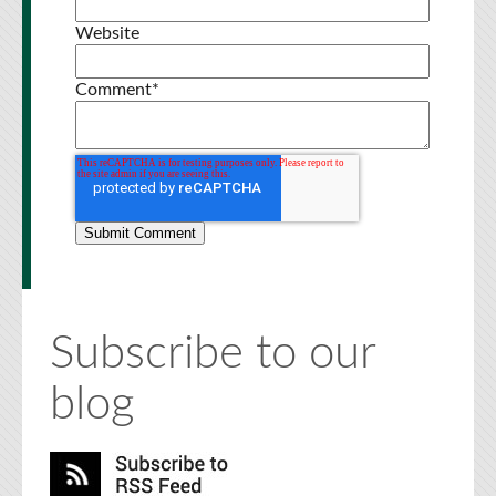
Website
Comment
*
Subscribe to our
blog