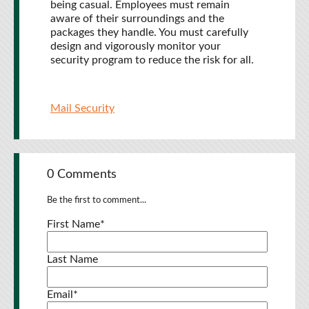
being casual. Employees must remain
aware of their surroundings and the
packages they handle. You must carefully
design and vigorously monitor your
security program to reduce the risk for all.
Mail Security
0 Comments
Be the first to comment...
First Name
*
Last Name
Email
*