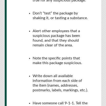
true for any suspicious package.
Don’t “test” the package by
shaking it, or tasting a substance.
Alert other employees that a
suspicious package has been
found, and that they should
remain clear of the area.
Note the specific points that
make this package suspicious.
Write down all available
information from each side of
the item (names, addresses,
postmarks, labels, markings, etc.).
Have someone call 9-1-1. Tell the