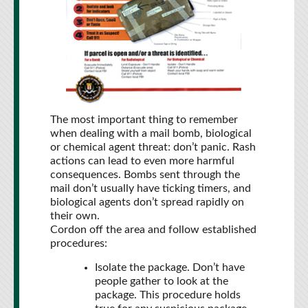
The most important thing to remember
when dealing with a mail bomb, biological
or chemical agent threat: don’t panic. Rash
actions can lead to even more harmful
consequences. Bombs sent through the
mail don’t usually have ticking timers, and
biological agents don’t spread rapidly on
their own.
Cordon off the area and follow established
procedures:
Isolate the package. Don’t have
people gather to look at the
package. This procedure holds