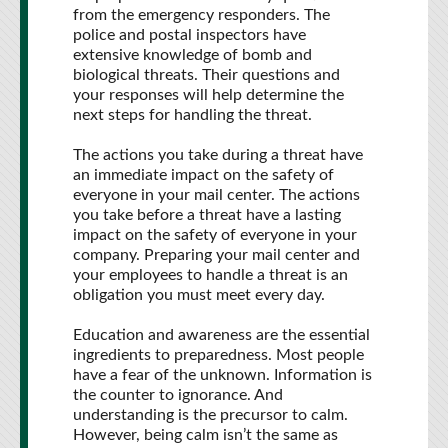
from the emergency responders. The
police and postal inspectors have
extensive knowledge of bomb and
biological threats. Their questions and
your responses will help determine the
next steps for handling the threat.
The actions you take during a threat have
an immediate impact on the safety of
everyone in your mail center. The actions
you take before a threat have a lasting
impact on the safety of everyone in your
company. Preparing your mail center and
your employees to handle a threat is an
obligation you must meet every day.
Education and awareness are the essential
ingredients to preparedness. Most people
have a fear of the unknown. Information is
the counter to ignorance. And
understanding is the precursor to calm.
However, being calm isn’t the same as