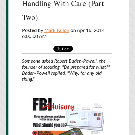
Handling With Care (Part
Two)
Posted by
Mark Fallon
on Apr 16, 2014
6:00:00 AM
Someone asked Robert Baden-Powell, the
founder of scouting, "Be prepared for what?"
Baden-Powell replied, "Why, for any old
thing."