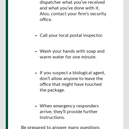
dispatcher what you’ve received
and what you’ve done with it.
Also, contact your firm’s security
office.
Call your local postal inspector.
Wash your hands with soap and
warm water for one minute.
If you suspect a biological agent,
don’t allow anyone to leave the
office that might have touched
the package.
When emergency responders
arrive, they’ll provide further
instructions.
Be prepared to answer many questions