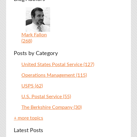
Mark Fallon
(268)
Posts by Category
United States Postal Service
(127)
Operations Management
(115)
USPS
(62)
U.S. Postal Service
(55)
The Berkshire Company
(30)
+ more topics
Latest Posts