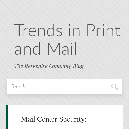
Trends in Print
and Mail
The Berkshire Company Blog
Mail Center Security: