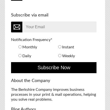
Subscribe via email
Notification Frequency
*
Monthly
Instant
Daily
Weekly
About the Company
The Berkshire Company improves business
processes in your print & mail operations, helping
you solve real problems.
Blog Authors