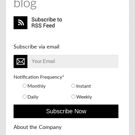
blog
Subscribe via email
Notification Frequency
*
Monthly
Instant
Daily
Weekly
About the Company