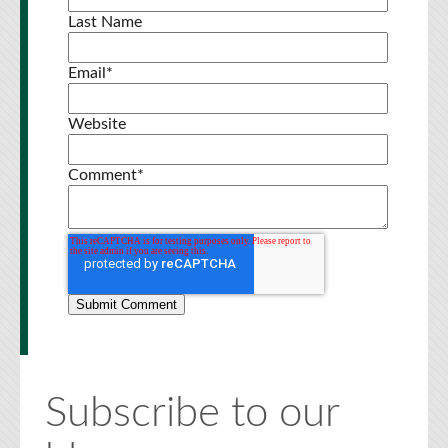
Last Name
Email
*
Website
Comment
*
Subscribe to our