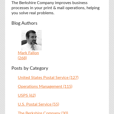
The Berkshire Company improves business
processes in your print & mail operations, helping
you solve real problems.
Blog Authors
Mark Fallon
(268)
Posts by Category
United States Postal Service
(127)
Operations Management
(115)
USPS
(62)
U.S. Postal Service
(55)
The Berkshire Company
(30)