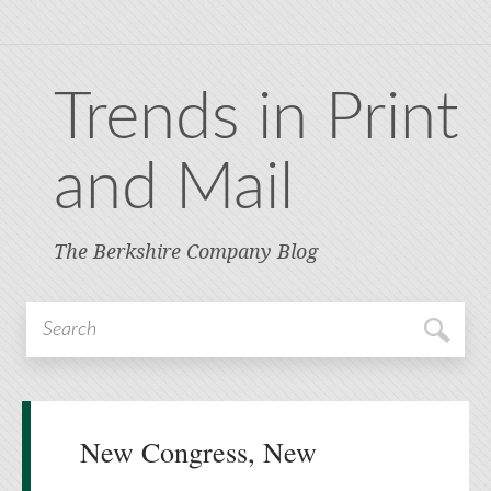
Trends in Print
and Mail
The Berkshire Company Blog
New Congress, New