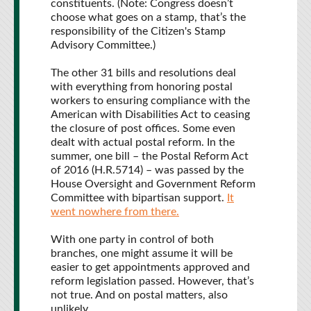
constituents. (Note: Congress doesn’t
choose what goes on a stamp, that’s the
responsibility of the Citizen's Stamp
Advisory Committee.)
The other 31 bills and resolutions deal
with everything from honoring postal
workers to ensuring compliance with the
American with Disabilities Act to ceasing
the closure of post offices. Some even
dealt with actual postal reform. In the
summer, one bill – the Postal Reform Act
of 2016 (H.R.5714) – was passed by the
House Oversight and Government Reform
Committee with bipartisan support.
It
went nowhere from there.
With one party in control of both
branches, one might assume it will be
easier to get appointments approved and
reform legislation passed. However, that’s
not true. And on postal matters, also
unlikely.