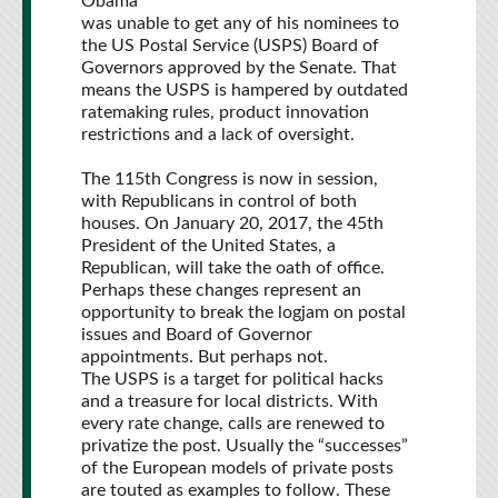
Obama
was unable to get any of his nominees to
the US Postal Service (USPS) Board of
Governors approved by the Senate. That
means the USPS is hampered by outdated
ratemaking rules, product innovation
restrictions and a lack of oversight.
The 115th Congress is now in session,
with Republicans in control of both
houses. On January 20, 2017, the 45th
President of the United States, a
Republican, will take the oath of office.
Perhaps these changes represent an
opportunity to break the logjam on postal
issues and Board of Governor
appointments. But perhaps not.
The USPS is a target for political hacks
and a treasure for local districts. With
every rate change, calls are renewed to
privatize the post. Usually the “successes”
of the European models of private posts
are touted as examples to follow. These