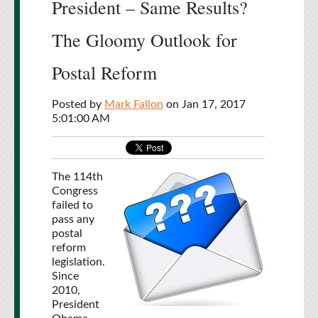
President – Same Results?
The Gloomy Outlook for
Postal Reform
Posted by
Mark Fallon
on Jan 17, 2017
5:01:00 AM
The 114th
Congress
failed to
pass any
postal
reform
legislation.
Since
2010,
President