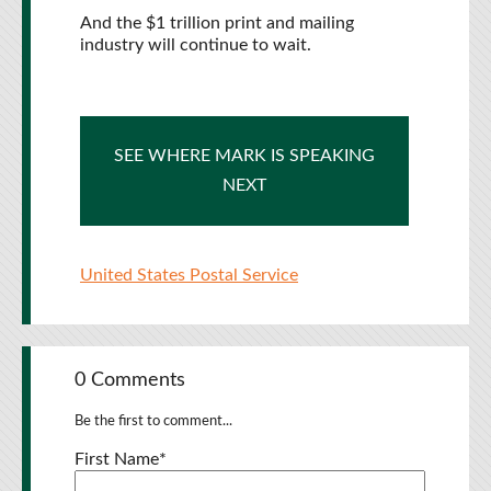
And the $1 trillion print and mailing
industry will continue to wait.
SEE WHERE MARK IS SPEAKING
NEXT
United States Postal Service
0 Comments
Be the first to comment...
First Name
*