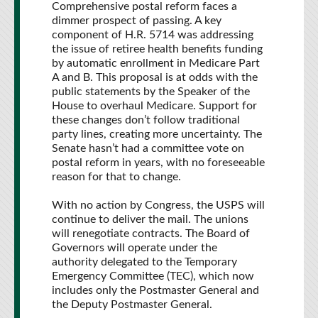
Comprehensive postal reform faces a
dimmer prospect of passing. A key
component of H.R. 5714 was addressing
the issue of retiree health benefits funding
by automatic enrollment in Medicare Part
A and B. This proposal is at odds with the
public statements by the Speaker of the
House to overhaul Medicare. Support for
these changes don’t follow traditional
party lines, creating more uncertainty. The
Senate hasn’t had a committee vote on
postal reform in years, with no foreseeable
reason for that to change.
With no action by Congress, the USPS will
continue to deliver the mail. The unions
will renegotiate contracts. The Board of
Governors will operate under the
authority delegated to the Temporary
Emergency Committee (TEC), which now
includes only the Postmaster General and
the Deputy Postmaster General.