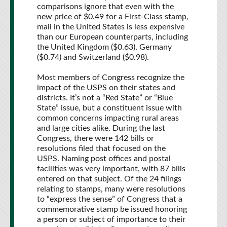
comparisons ignore that even with the
new price of $0.49 for a First-Class stamp,
mail in the United States is less expensive
than our European counterparts, including
the United Kingdom ($0.63), Germany
($0.74) and Switzerland ($0.98).
Most members of Congress recognize the
impact of the USPS on their states and
districts. It’s not a “Red State” or “Blue
State” issue, but a constituent issue with
common concerns impacting rural areas
and large cities alike. During the last
Congress, there were 142 bills or
resolutions filed that focused on the
USPS. Naming post offices and postal
facilities was very important, with 87 bills
entered on that subject. Of the 24 filings
relating to stamps, many were resolutions
to “express the sense” of Congress that a
commemorative stamp be issued honoring
a person or subject of importance to their