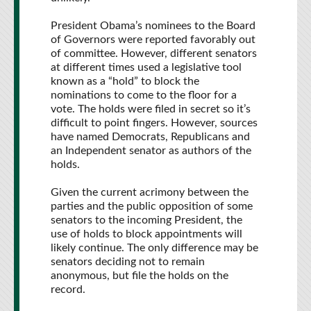
President Obama’s nominees to the Board
of Governors were reported favorably out
of committee. However, different senators
at different times used a legislative tool
known as a “hold” to block the
nominations to come to the floor for a
vote. The holds were filed in secret so it’s
difficult to point fingers. However, sources
have named Democrats, Republicans and
an Independent senator as authors of the
holds.
Given the current acrimony between the
parties and the public opposition of some
senators to the incoming President, the
use of holds to block appointments will
likely continue. The only difference may be
senators deciding not to remain
anonymous, but file the holds on the
record.