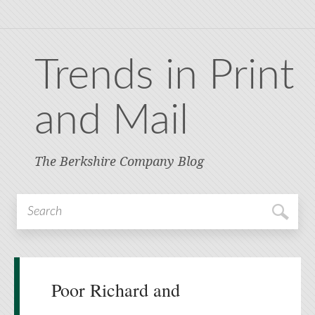
Trends in Print
and Mail
The Berkshire Company Blog
Poor Richard and