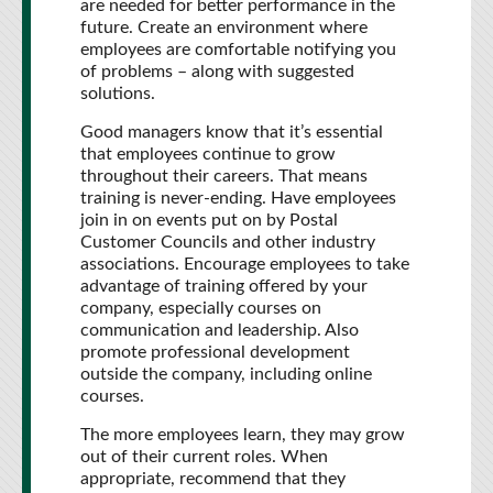
are needed for better performance in the
future. Create an environment where
employees are comfortable notifying you
of problems – along with suggested
solutions.
Good managers know that it’s essential
that employees continue to grow
throughout their careers. That means
training is never-ending. Have employees
join in on events put on by Postal
Customer Councils and other industry
associations. Encourage employees to take
advantage of training offered by your
company, especially courses on
communication and leadership. Also
promote professional development
outside the company, including online
courses.
The more employees learn, they may grow
out of their current roles. When
appropriate, recommend that they