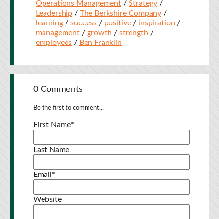
Operations Management
/
Strategy
/
Leadership
/
The Berkshire Company
/
learning
/
success
/
positive
/
inspiration
/
management
/
growth
/
strength
/
employees
/
Ben Franklin
0 Comments
Be the first to comment...
First Name
*
Last Name
Email
*
Website