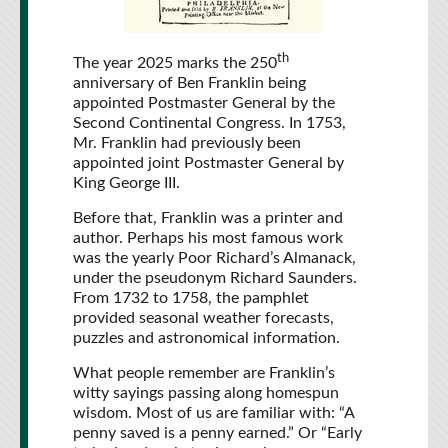
th
The year 2025 marks the 250
anniversary of Ben Franklin being
appointed Postmaster General by the
Second Continental Congress. In 1753,
Mr. Franklin had previously been
appointed joint Postmaster General by
King George III.
Before that, Franklin was a printer and
author. Perhaps his most famous work
was the yearly Poor Richard’s Almanack,
under the pseudonym Richard Saunders.
From 1732 to 1758, the pamphlet
provided seasonal weather forecasts,
puzzles and astronomical information.
What people remember are Franklin’s
witty sayings passing along homespun
wisdom. Most of us are familiar with: “A
penny saved is a penny earned.” Or “Early