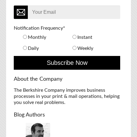
Notification Frequency
*
Monthly
Instant
Daily
Weekly
About the Company
The Berkshire Company improves business
processes in your print & mail operations, helping
you solve real problems.
Blog Authors