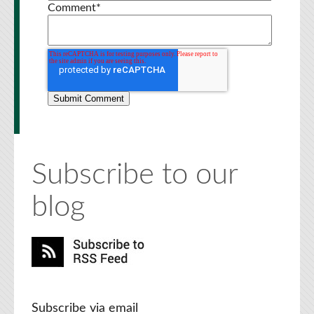
Comment
*
Subscribe to our
blog
Subscribe via email