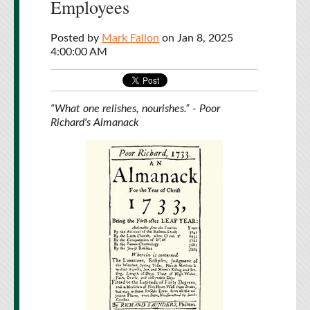
Employees
Posted by
Mark Fallon
on Jan 8, 2025
4:00:00 AM
“What one relishes, nourishes.” - Poor
Richard's Almanack