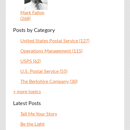
Mark Fallon
(268)
Posts by Category
United States Postal Service
(127)
Operations Management
(115)
USPS
(62)
U.S. Postal Service
(55)
The Berkshire Company
(30)
+ more topics
Latest Posts
Tell Me Your Story
Be the Light