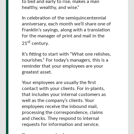
to bed and early to rise, makes a man
healthy, wealthy, and wise.”
In celebration of the semiquincentennial
anniversary, each month we’ll share one of
Franklin’s sayings, along with a translation
for the manager of print and mail in the
st
21
century.
It’s fitting to start with “What one relishes,
nourishes.” For today’s managers, this is a
reminder that your employees are your
greatest asset.
Your employees are usually the first
contact with your clients. For in-plants,
that includes your internal customers as
well as the company’s clients. Your
employees receive the inbound mail,
processing the correspondence, claims
and checks. They respond to internal
requests for information and service.