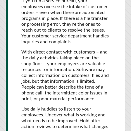
If you run a service bureau, your
employees oversee the intake of customer
orders – even when there are automated
programs in place. If there is a file transfer
or processing error, they’re the ones to
reach out to clients to resolve the issues.
Your customer service department handles
inquiries and complaints.
With direct contact with customers – and
the daily activities taking place on the
shop floor – your employees are valuable
resources for information. Software may
collect information on customers, files and
jobs, but that information is limited.
People can better describe the tone of a
phone call, the intermittent color issues in
print, or poor material performance.
Use daily huddles to listen to your
employees. Uncover what is working and
what needs to be improved. Hold after-
action reviews to determine what changes