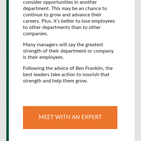
consider opportunities in another
department. This may be an chance to
continue to grow and advance their
careers. Plus, it’s better to lose employees
to other departments than to other
companies.
Many managers will say the greatest
strength of their department or company
is their employees.
Following the advice of Ben Franklin, the
best leaders take action to nourish that
strength and help them grow.
MEET WITH AN EXPERT