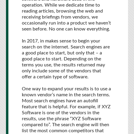
operation. While we dedicate time to
reading articles, browsing the web and
receiving briefings from vendors, we
occasionally run into a product we haven’t
seen before. No one can know everything.
In 2017, in makes sense to begin your
search on the internet. Search engines are
a good place to start, but only that – a
good place to start. Depending on the
terms you use, the results returned may
only include some of the vendors that
offer a certain type of software.
One way to expand your results is to use a
known vendor’s name in the search terms.
Most search engines have an autofill
feature that is helpful. For example, if XYZ
Software is one of the vendors in the
results, use the phrase “XYZ Software
compared to”. The search engine will then
list the most common competitors that