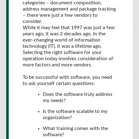
categories – document composition,
address management and package tracking
– there were just a few vendors to
consider.
While it may feel that 1997 was just a few
years ago, it was 2 decades ago. In the
ever-changing world of information
technology (IT), it was a lifetime ago.
Selecting the right software for your
operation today involves consideration of
more factors and more vendors.
To be successful with software, you need
to ask yourself certain questions:
Does the software truly address
my needs?
Is the software scalable to my
organization?
What training comes with the
software?