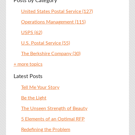
Posts by Category
United States Postal Service
(127)
Operations Management
(115)
USPS
(62)
U.S. Postal Service
(55)
The Berkshire Company
(30)
+ more topics
Latest Posts
Tell Me Your Story
Be the Light
The Unseen Strength of Beauty
5 Elements of an Optimal RFP
Redefining the Problem