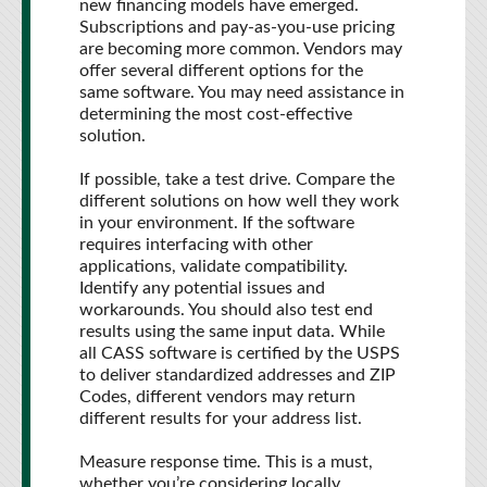
new financing models have emerged.
Subscriptions and pay-as-you-use pricing
are becoming more common. Vendors may
offer several different options for the
same software. You may need assistance in
determining the most cost-effective
solution.
If possible, take a test drive. Compare the
different solutions on how well they work
in your environment. If the software
requires interfacing with other
applications, validate compatibility.
Identify any potential issues and
workarounds. You should also test end
results using the same input data. While
all CASS software is certified by the USPS
to deliver standardized addresses and ZIP
Codes, different vendors may return
different results for your address list.
Measure response time. This is a must,
whether you’re considering locally