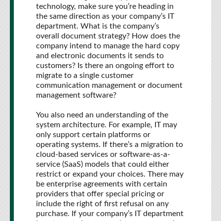
technology, make sure you’re heading in
the same direction as your company’s IT
department. What is the company’s
overall document strategy? How does the
company intend to manage the hard copy
and electronic documents it sends to
customers? Is there an ongoing effort to
migrate to a single customer
communication management or document
management software?
You also need an understanding of the
system architecture. For example, IT may
only support certain platforms or
operating systems. If there’s a migration to
cloud-based services or software-as-a-
service (SaaS) models that could either
restrict or expand your choices. There may
be enterprise agreements with certain
providers that offer special pricing or
include the right of first refusal on any
purchase. If your company’s IT department