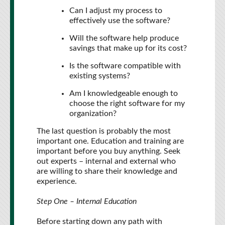
Can I adjust my process to
effectively use the software?
Will the software help produce
savings that make up for its cost?
Is the software compatible with
existing systems?
Am I knowledgeable enough to
choose the right software for my
organization?
The last question is probably the most
important one. Education and training are
important before you buy anything. Seek
out experts – internal and external who
are willing to share their knowledge and
experience.
Step One – Internal Education
Before starting down any path with