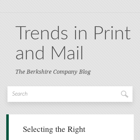
Trends in Print
and Mail
The Berkshire Company Blog
Selecting the Right