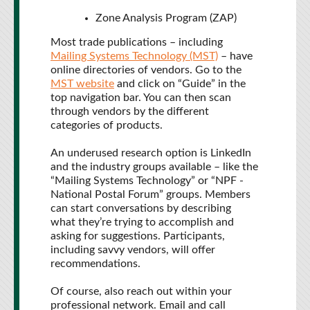
Zone Analysis Program (ZAP)
Most trade publications – including
Mailing Systems Technology (MST)
– have
online directories of vendors. Go to the
MST website
and click on “Guide” in the
top navigation bar. You can then scan
through vendors by the different
categories of products.
An underused research option is LinkedIn
and the industry groups available – like the
“Mailing Systems Technology” or “NPF -
National Postal Forum” groups. Members
can start conversations by describing
what they’re trying to accomplish and
asking for suggestions. Participants,
including savvy vendors, will offer
recommendations.
Of course, also reach out within your
professional network. Email and call