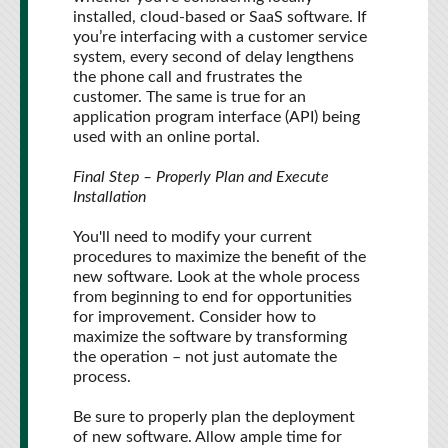
installed, cloud-based or SaaS software. If
you’re interfacing with a customer service
system, every second of delay lengthens
the phone call and frustrates the
customer. The same is true for an
application program interface (API) being
used with an online portal.
Final Step – Properly Plan and Execute
Installation
You'll need to modify your current
procedures to maximize the benefit of the
new software. Look at the whole process
from beginning to end for opportunities
for improvement. Consider how to
maximize the software by transforming
the operation – not just automate the
process.
Be sure to properly plan the deployment
of new software. Allow ample time for