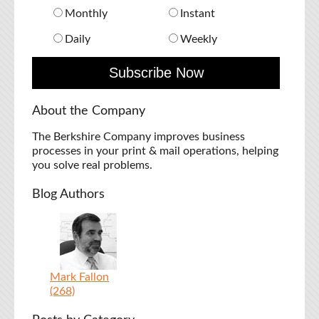
Monthly
Instant
Daily
Weekly
About the Company
The Berkshire Company improves business
processes in your print & mail operations, helping
you solve real problems.
Blog Authors
Mark Fallon
(268)