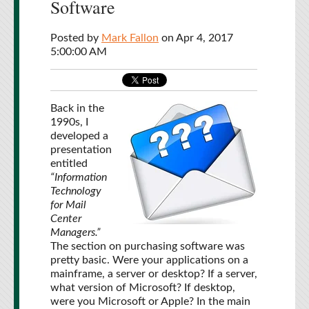
Software
Posted by
Mark Fallon
on Apr 4, 2017
5:00:00 AM
Back in the
1990s, I
developed a
presentation
entitled
“Information
Technology
for Mail
Center
Managers.”
The section on purchasing software was
pretty basic. Were your applications on a
mainframe, a server or desktop? If a server,
what version of Microsoft? If desktop,
were you Microsoft or Apple? In the main