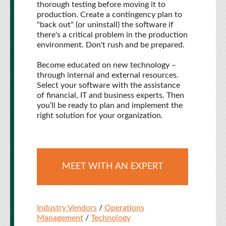
thorough testing before moving it to
production. Create a contingency plan to
"back out" (or uninstall) the software if
there's a critical problem in the production
environment. Don't rush and be prepared.
Become educated on new technology –
through internal and external resources.
Select your software with the assistance
of financial, IT and business experts. Then
you’ll be ready to plan and implement the
right solution for your organization.
MEET WITH AN EXPERT
Industry Vendors
/
Operations
Management
/
Technology