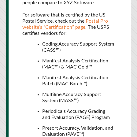
people compare to XYZ Software.
For software that is certified by the US
Postal Service, check out the
Postal Pro
website’s “Certification” page
. The USPS
certifies vendors for:
Coding Accuracy Support System
(CASS™)
Manifest Analysis Certification
(MAC™) & MAC Gold™
Manifest Analysis Certification
Batch (MAC Batch™)
Multiline Accuracy Support
System (MASS™)
Periodicals Accuracy Grading
and Evaluation (PAGE) Program
Presort Accuracy, Validation, and
Evaluation (PAVE™)