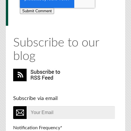
Subscribe to our
blog
Subscribe via email
Notification Frequency
*