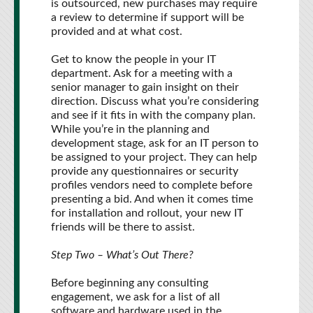
is outsourced, new purchases may require
a review to determine if support will be
provided and at what cost.
Get to know the people in your IT
department. Ask for a meeting with a
senior manager to gain insight on their
direction. Discuss what you’re considering
and see if it fits in with the company plan.
While you’re in the planning and
development stage, ask for an IT person to
be assigned to your project. They can help
provide any questionnaires or security
profiles vendors need to complete before
presenting a bid. And when it comes time
for installation and rollout, your new IT
friends will be there to assist.
Step Two – What’s Out There?
Before beginning any consulting
engagement, we ask for a list of all
software and hardware used in the