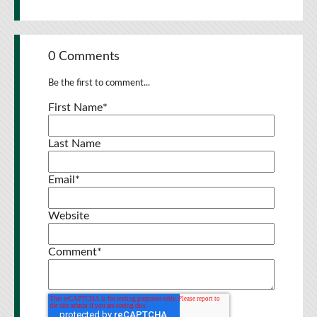
0 Comments
Be the first to comment...
First Name
*
Last Name
Email
*
Website
Comment
*