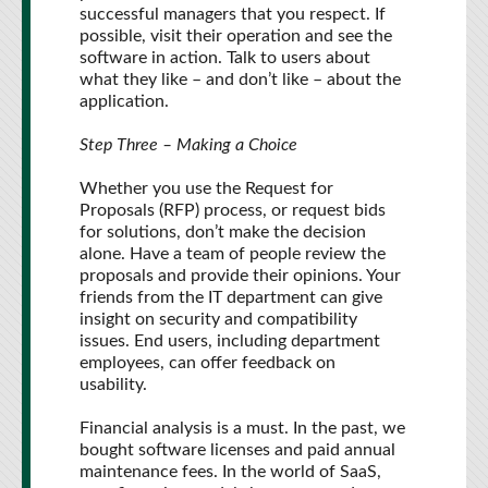
successful managers that you respect. If
possible, visit their operation and see the
software in action. Talk to users about
what they like – and don’t like – about the
application.
Step Three – Making a Choice
Whether you use the Request for
Proposals (RFP) process, or request bids
for solutions, don’t make the decision
alone. Have a team of people review the
proposals and provide their opinions. Your
friends from the IT department can give
insight on security and compatibility
issues. End users, including department
employees, can offer feedback on
usability.
Financial analysis is a must. In the past, we
bought software licenses and paid annual
maintenance fees. In the world of SaaS,