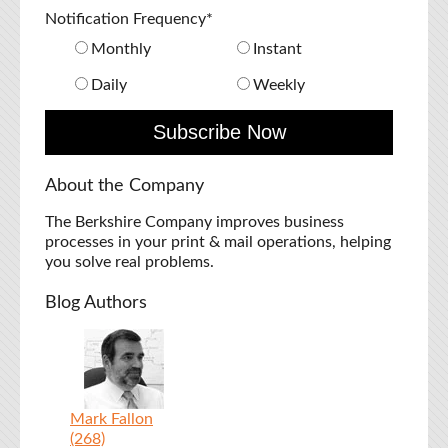
Notification Frequency
*
Monthly
Instant
Daily
Weekly
About the Company
The Berkshire Company improves business
processes in your print & mail operations, helping
you solve real problems.
Blog Authors
Mark Fallon
(268)