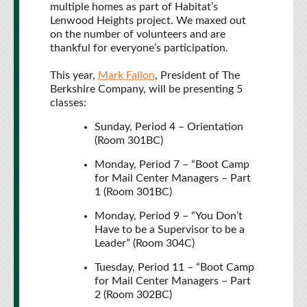
multiple homes as part of Habitat’s
Lenwood Heights project. We maxed out
on the number of volunteers and are
thankful for everyone’s participation.
This year,
Mark Fallon
, President of The
Berkshire Company, will be presenting 5
classes:
Sunday, Period 4 – Orientation
(Room 301BC)
Monday, Period 7 – “Boot Camp
for Mail Center Managers – Part
1 (Room 301BC)
Monday, Period 9 – “You Don’t
Have to be a Supervisor to be a
Leader” (Room 304C)
Tuesday, Period 11 – “Boot Camp
for Mail Center Managers – Part
2 (Room 302BC)