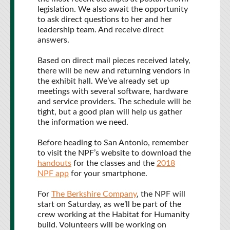
legislation. We also await the opportunity
to ask direct questions to her and her
leadership team. And receive direct
answers.
Based on direct mail pieces received lately,
there will be new and returning vendors in
the exhibit hall. We’ve already set up
meetings with several software, hardware
and service providers. The schedule will be
tight, but a good plan will help us gather
the information we need.
Before heading to San Antonio, remember
to visit the NPF’s website to download the
handouts
for the classes and the
2018
NPF app
for your smartphone.
For
The Berkshire Company
, the NPF will
start on Saturday, as we’ll be part of the
crew working at the Habitat for Humanity
build. Volunteers will be working on