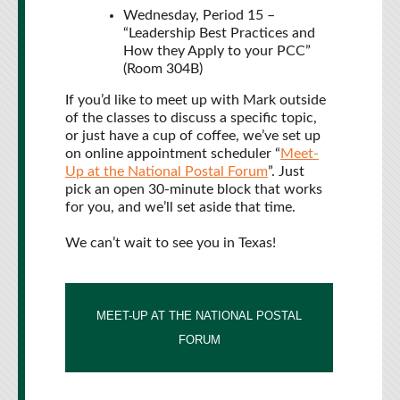
Wednesday, Period 15 –
“Leadership Best Practices and
How they Apply to your PCC”
(Room 304B)
If you’d like to meet up with Mark outside
of the classes to discuss a specific topic,
or just have a cup of coffee, we’ve set up
on online appointment scheduler “
Meet-
Up at the National Postal Forum
”. Just
pick an open 30-minute block that works
for you, and we’ll set aside that time.
We can’t wait to see you in Texas!
MEET-UP AT THE NATIONAL POSTAL
FORUM