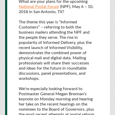
What are your plans for the upcoming
National Postal Forum
(NPF), May 6 – 10,
2018 in San Antonio, TX?
The theme this year is “Informed
Customers” – referring to both the
business mailers attending the NPF and
the people they serve. The rise in
popularity of Informed Delivery, plus the
recent launch of Informed Visibility,
demonstrates the combined power of
physical mail and digital data. Mailing
professionals will share their successes
and ideas for the future in roundtable
discussions, panel presentations, and
workshops.
We’re especially looking forward to
Postmaster General Megan Brennan’s
keynote on Monday morning and hearing
her take on the recent hearings on the
nominees to the Board of Governors, plus
the most recent attempts at postal reform