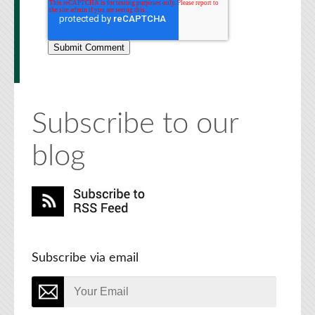
Subscribe to our
blog
Subscribe via email