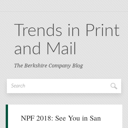
Trends in Print
and Mail
The Berkshire Company Blog
NPF 2018: See You in San