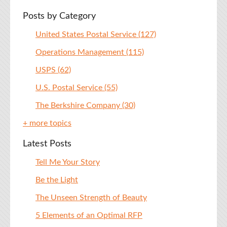
Posts by Category
United States Postal Service
(127)
Operations Management
(115)
USPS
(62)
U.S. Postal Service
(55)
The Berkshire Company
(30)
+ more topics
Latest Posts
Tell Me Your Story
Be the Light
The Unseen Strength of Beauty
5 Elements of an Optimal RFP