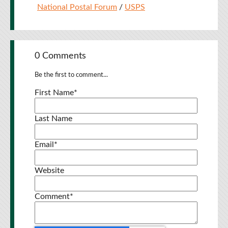
National Postal Forum
/
USPS
0 Comments
Be the first to comment...
First Name
*
Last Name
Email
*
Website
Comment
*