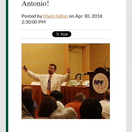
Antonio!
Posted by
Mark Fallon
on Apr 30, 2018
2:30:00 PM