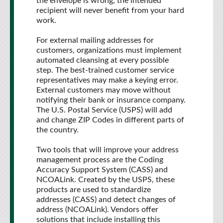
the envelope is wrong, the intended
recipient will never benefit from your hard
work.
For external mailing addresses for
customers, organizations must implement
automated cleansing at every possible
step. The best-trained customer service
representatives may make a keying error.
External customers may move without
notifying their bank or insurance company.
The U.S. Postal Service (USPS) will add
and change ZIP Codes in different parts of
the country.
Two tools that will improve your address
management process are the Coding
Accuracy Support System (CASS) and
NCOALink. Created by the USPS, these
products are used to standardize
addresses (CASS) and detect changes of
address (NCOALink). Vendors offer
solutions that include installing this