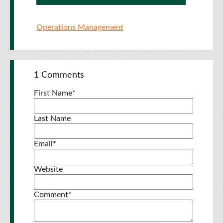
Operations Management
1 Comments
First Name
*
Last Name
Email
*
Website
Comment
*