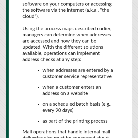
software on your computers or accessing
the software via the Internet (a.k.a., “the
cloud”).
Using the process maps described earlier,
managers can determine when addresses
are accessed and how they can be
updated. With the different solutions
available, operations can implement
address checks at any step:
when addresses are entered by a
customer service representative
when a customer enters an
address on a website
on a scheduled batch basis (e.g.,
every 90 days)
as part of the printing process
Mail operations that handle internal mail