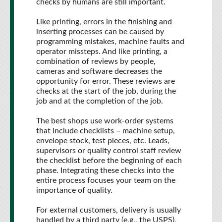
checks by humans are still important.
Like printing, errors in the finishing and
inserting processes can be caused by
programming mistakes, machine faults and
operator missteps. And like printing, a
combination of reviews by people,
cameras and software decreases the
opportunity for error. These reviews are
checks at the start of the job, during the
job and at the completion of the job.
The best shops use work-order systems
that include checklists – machine setup,
envelope stock, test pieces, etc. Leads,
supervisors or quality control staff review
the checklist before the beginning of each
phase. Integrating these checks into the
entire process focuses your team on the
importance of quality.
For external customers, delivery is usually
handled by a third party (e.g., the USPS),