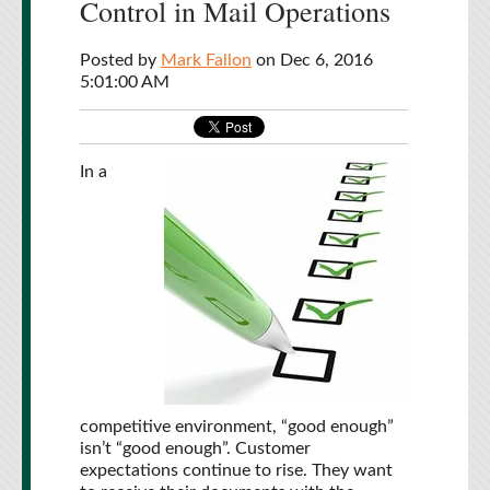
Control in Mail Operations
Posted by
Mark Fallon
on Dec 6, 2016
5:01:00 AM
In a
competitive environment, “good enough”
isn’t “good enough”. Customer
expectations continue to rise. They want