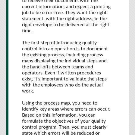
to receive their documents with the
correct information, and expect a printing
job to be error-free. They want the right
statement, with the right address, in the
right envelope to be delivered at the right
time.
The first step of introducing quality
control into an operation is to document
the existing process, including process
maps displaying the individual steps and
the hand-offs between teams and
operators. Even if written procedures
exist, it’s important to validate the steps
with the employees who do the actual
work.
Using the process map, you need to
identify key areas where errors can occur.
Based on this information, you can
formulate the objectives of your quality
control program. Then, you must clearly
state which errors will be reduced or