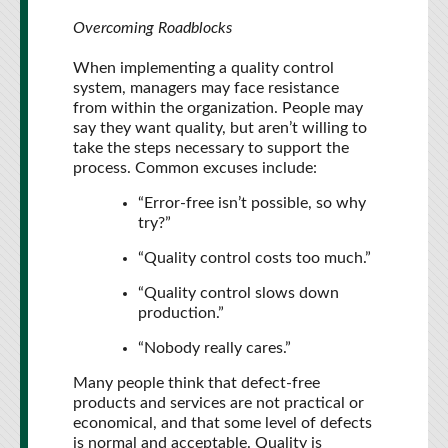
Overcoming Roadblocks
When implementing a quality control
system, managers may face resistance
from within the organization. People may
say they want quality, but aren’t willing to
take the steps necessary to support the
process. Common excuses include:
“Error-free isn’t possible, so why
try?”
“Quality control costs too much.”
“Quality control slows down
production.”
“Nobody really cares.”
Many people think that defect-free
products and services are not practical or
economical, and that some level of defects
is normal and acceptable. Quality is