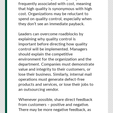
frequently associated with cost, meaning
that high quality is synonymous with high
cost. Organizations may be reluctant to
spend on quality control, especially when
they don’t see an immediate payback.
Leaders can overcome roadblocks by
explaining why quality control is
important before directing how quality
control will be implemented. Managers
should explain the competitive
environment for the organization and the
department. Companies must demonstrate
value and integrity to their customers, or
lose their business. Similarly, internal mail
operations must generate defect-free
products and services, or lose their jobs to
an outsourcing vendor.
Whenever possible, share direct feedback
from customers – positive and negative.
There may be more negative feedback, as