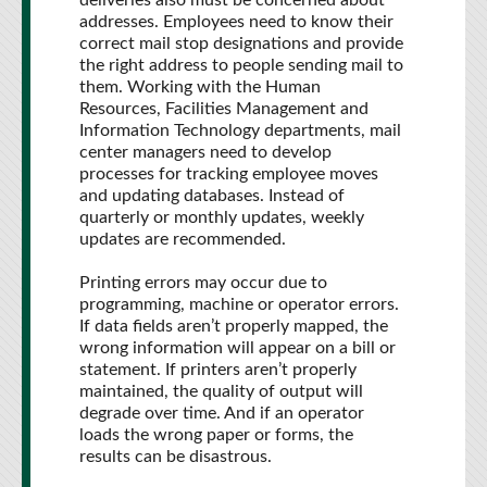
deliveries also must be concerned about
addresses. Employees need to know their
correct mail stop designations and provide
the right address to people sending mail to
them. Working with the Human
Resources, Facilities Management and
Information Technology departments, mail
center managers need to develop
processes for tracking employee moves
and updating databases. Instead of
quarterly or monthly updates, weekly
updates are recommended.
Printing errors may occur due to
programming, machine or operator errors.
If data fields aren’t properly mapped, the
wrong information will appear on a bill or
statement. If printers aren’t properly
maintained, the quality of output will
degrade over time. And if an operator
loads the wrong paper or forms, the
results can be disastrous.