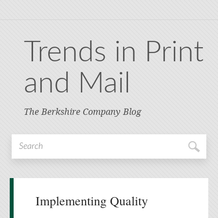
Trends in Print
and Mail
The Berkshire Company Blog
Implementing Quality