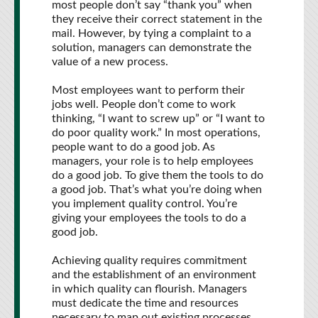
most people don’t say “thank you” when
they receive their correct statement in the
mail. However, by tying a complaint to a
solution, managers can demonstrate the
value of a new process.
Most employees want to perform their
jobs well. People don’t come to work
thinking, “I want to screw up” or “I want to
do poor quality work.” In most operations,
people want to do a good job. As
managers, your role is to help employees
do a good job. To give them the tools to do
a good job. That’s what you’re doing when
you implement quality control. You’re
giving your employees the tools to do a
good job.
Achieving quality requires commitment
and the establishment of an environment
in which quality can flourish. Managers
must dedicate the time and resources
necessary to map out existing processes