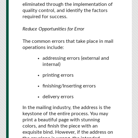
eliminated through the implementation of
quality control, and identify the factors
required for success.
Reduce Opportunities for Error
The common errors that take place in mail
operations include:
addressing errors (external and
internal)
printing errors
finishing/Inserting errors
delivery errors
In the mailing industry, the address is the
keystone of the entire process. You may
print a beautiful page with stunning
colors, and finish the piece with an
exquisite bind. However, if the address on