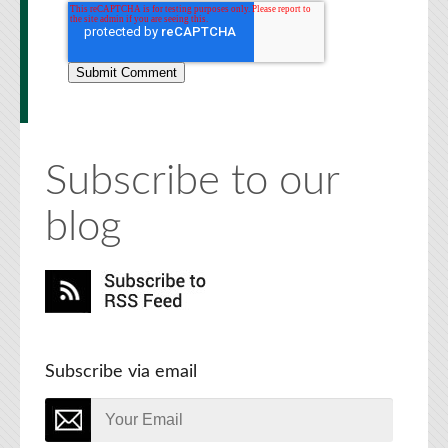
Subscribe to our
blog
Subscribe via email