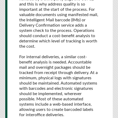
and this is why address quality is so
important at the start of the process. For
valuable documents using manifested mail,
the Intelligent Mail barcode (IMb) or
Delivery Confirmation service adds a
system check to the process. Operations
should conduct a cost-benefit analysis to
determine which level of tracking is worth
the cost.
For internal deliveries, a similar cost-
benefit analysis is needed. Accountable
mail and overnight packages should be
tracked from receipt through delivery. At a
minimum, physical logs with signatures
should be maintained. Automated systems
with barcodes and electronic signatures
should be implemented, wherever
possible. Most of these automated
systems include a web-based interface,
allowing users to create barcoded labels
for interoffice deliveries.