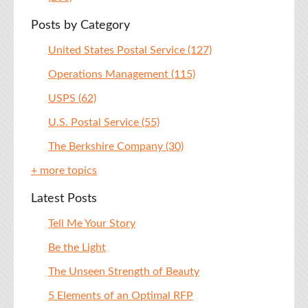
Posts by Category
United States Postal Service
(127)
Operations Management
(115)
USPS
(62)
U.S. Postal Service
(55)
The Berkshire Company
(30)
+ more topics
Latest Posts
Tell Me Your Story
Be the Light
The Unseen Strength of Beauty
5 Elements of an Optimal RFP