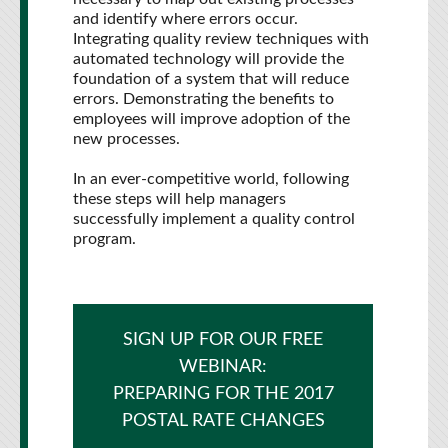
and identify where errors occur.
Integrating quality review techniques with
automated technology will provide the
foundation of a system that will reduce
errors. Demonstrating the benefits to
employees will improve adoption of the
new processes.
In an ever-competitive world, following
these steps will help managers
successfully implement a quality control
program.
SIGN UP FOR OUR FREE
WEBINAR:
PREPARING FOR THE 2017
POSTAL RATE CHANGES