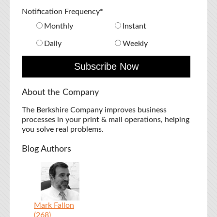
Notification Frequency
*
Monthly
Instant
Daily
Weekly
About the Company
The Berkshire Company improves business
processes in your print & mail operations, helping
you solve real problems.
Blog Authors
Mark Fallon
(268)