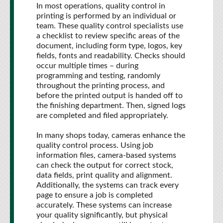
In most operations, quality control in
printing is performed by an individual or
team. These quality control specialists use
a checklist to review specific areas of the
document, including form type, logos, key
fields, fonts and readability. Checks should
occur multiple times – during
programming and testing, randomly
throughout the printing process, and
before the printed output is handed off to
the finishing department. Then, signed logs
are completed and filed appropriately.
In many shops today, cameras enhance the
quality control process. Using job
information files, camera-based systems
can check the output for correct stock,
data fields, print quality and alignment.
Additionally, the systems can track every
page to ensure a job is completed
accurately. These systems can increase
your quality significantly, but physical