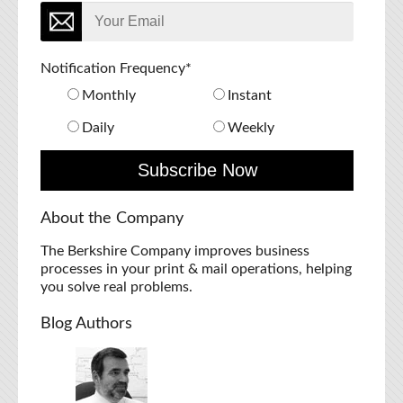
Notification Frequency
*
Monthly
Instant
Daily
Weekly
About the Company
The Berkshire Company improves business
processes in your print & mail operations, helping
you solve real problems.
Blog Authors