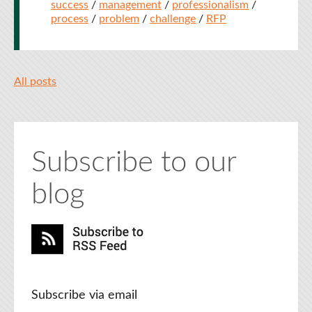
success
/
management
/
professionalism
/
process
/
problem
/
challenge
/
RFP
All posts
Subscribe to our
blog
Subscribe via email