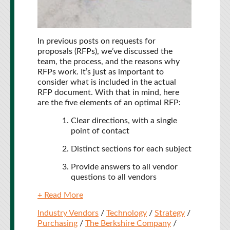
In previous posts on requests for
proposals (RFPs), we’ve discussed the
team, the process, and the reasons why
RFPs work. It’s just as important to
consider what is included in the actual
RFP document. With that in mind, here
are the five elements of an optimal RFP:
Clear directions, with a single
point of contact
Distinct sections for each subject
Provide answers to all vendor
questions to all vendors
+ Read More
Industry Vendors
/
Technology
/
Strategy
/
Purchasing
/
The Berkshire Company
/