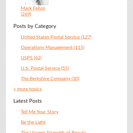
Mark Fallon
(269)
Posts by Category
United States Postal Service
(127)
Operations Management
(115)
USPS
(62)
U.S. Postal Service
(55)
The Berkshire Company
(30)
+ more topics
Latest Posts
Tell Me Your Story
Be the Light
The Unseen Strength of Beauty