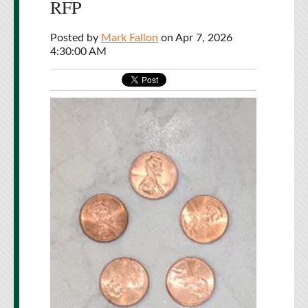
RFP
Posted by
Mark Fallon
on Apr 7, 2026
4:30:00 AM