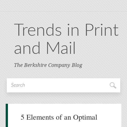
Trends in Print
and Mail
The Berkshire Company Blog
5 Elements of an Optimal