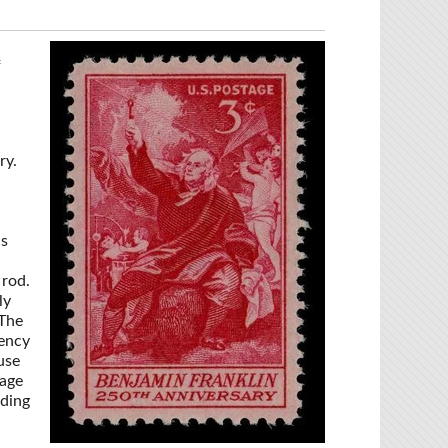
f
ry.
as
 rod.
ly
 The
iency
use
 age
uding