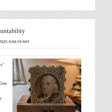
ntability
2025 4:44:59 AM
s.”
 One
t;