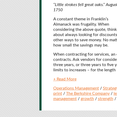
“Little strokes fell great oaks.” Augus
1750
A constant theme in Franklin’s
Almanack was frugality. When
considering the above quote, think
about always looking for discounts
other ways to save money. No mat
how small the savings may be.
When contracting for services, an 
contracts. Ask vendors for conside
three years, or three years to five
limits to increases – for the length
+ Read More
Operations Management
/
Strateg
print
/
The Berkshire Company
/
l
management
/
growth
/
strength