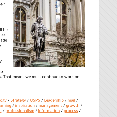
k.”
l he
 as
made
o
y
.
to
s. That means we must continue to work on
logy
/
Strategy
/
USPS
/
Leadership
/
mail
/
earning
/
inspiration
/
management
/
growth
/
n
/
professionalism
/
information
/
process
/