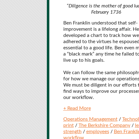
“Diligence is the mother of good luc
February 1736
Ben Franklin understood that self-
improvement is a lifelong affair. He
developed a chart to track how wel
adhered to the virtues he espoused
essential to a good life. Ben even 
a “black mark” any time he failed t
live up to his goals.
We can follow the same philosoph
for how we manage our operations
We must be diligent in our efforts 
find ways to improve our processe
our workflow.
+ Read More
Operations Management
/
Techno
print
/
The Berkshire Company
/
l
strength
/
employees
/
Ben Frankli
workflow