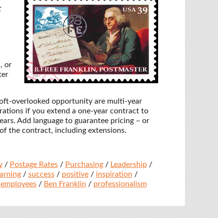
t
, or
ter
oft-overlooked opportunity are multi-year
rations if you extend a one-year contract to
 years. Add language to guarantee pricing – or
 of the contract, including extensions.
y
/
Postage Rates
/
Purchasing
/
Leadership
/
earning
/
success
/
positive
/
inspiration
/
/
employees
/
Ben Franklin
/
professionalism