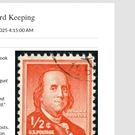
rd Keeping
025 4:15:00 AM
look
gust
rd:
f.”
osts.
ion