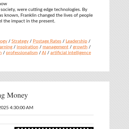
 now
society, were cutting edge technologies. By
s known, Franklin changed the lives of people
el the impact in the present.
logy
/
Strategy
/
Postage Rates
/
Leadership
/
earning
/
inspiration
/
management
/
growth
/
n
/
professionalism
/
AI
/
artificial intelligence
ing Money
2025 4:30:00 AM