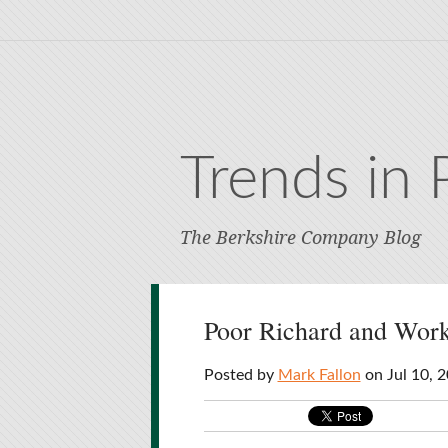
Trends in 
The Berkshire Company Blog
Poor Richard and Work
Posted by
Mark Fallon
on Jul 10, 