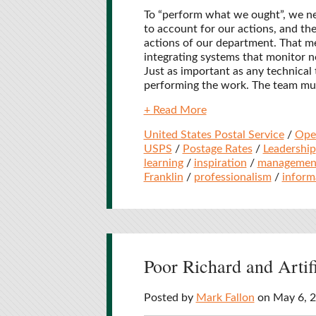
To “perform what we ought”, we n
to account for our actions, and th
actions of our department. That m
integrating systems that monitor no
Just as important as any technical t
performing the work. The team must
+ Read More
United States Postal Service
/
Ope
USPS
/
Postage Rates
/
Leadership
learning
/
inspiration
/
managemen
Franklin
/
professionalism
/
inform
Poor Richard and Artifi
Posted by
Mark Fallon
on May 6, 