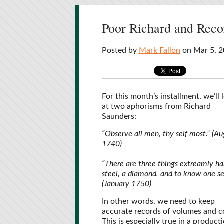
Poor Richard and Reco
Posted by
Mark Fallon
on Mar 5, 2
For this month’s installment, we’ll 
at two aphorisms from Richard
Saunders:
“Observe all men, thy self most.” (Au
1740)
“There are three things extreamly ha
steel, a diamond, and to know one sel
(January 1750)
In other words, we need to keep
accurate records of volumes and c
This is especially true in a product