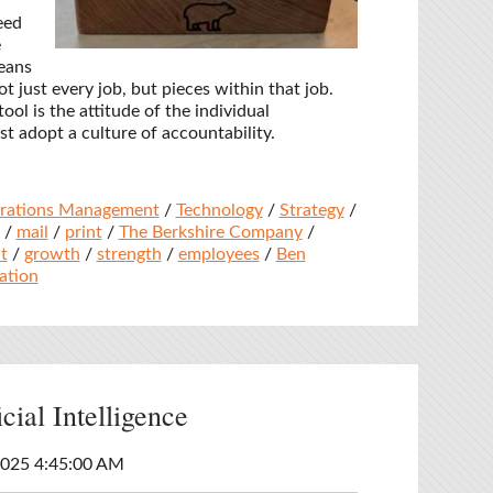
eed
e
eans
t just every job, but pieces within that job.
ool is the attitude of the individual
 adopt a culture of accountability.
rations Management
/
Technology
/
Strategy
/
/
mail
/
print
/
The Berkshire Company
/
t
/
growth
/
strength
/
employees
/
Ben
ation
cial Intelligence
2025 4:45:00 AM