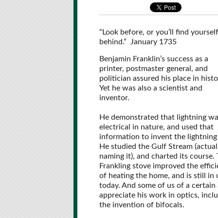
“Look before, or you’ll find yoursel
behind.” January 1735
Benjamin Franklin’s success as a
printer, postmaster general, and
politician assured his place in histo
Yet he was also a scientist and
inventor.
He demonstrated that lightning w
electrical in nature, and used that
information to invent the lightning
He studied the Gulf Stream (actual
naming it), and charted its course.
Frankling stove improved the effic
of heating the home, and is still in 
today. And some of us of a certain
appreciate his work in optics, incl
the invention of bifocals.