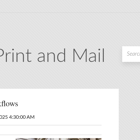
Print and Mail
flows
2025 4:30:00 AM