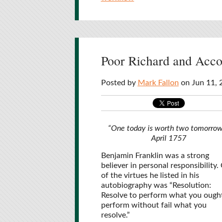
Poor Richard and Accou
Posted by
Mark Fallon
on Jun 11, 
“One today is worth two tomorrow
April 1757
Benjamin Franklin was a strong
believer in personal responsibility.
of the virtues he listed in his
autobiography was “Resolution:
Resolve to perform what you ough
perform without fail what you
resolve.”