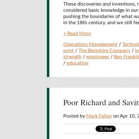
These discoveries and inventions,
considered basic knowledge in our 
pushing the boundaries of what wa
in the 18th century, and we still fe
+ Read More
Operations Management
/
Techno
print
/
The Berkshire Company
/
l
strength
/
employees
/
Ben Frankli
/
education
Poor Richard and Sav
Posted by
Mark Fallon
on Apr 10, 